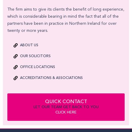
The firm aims to give its clients the benefit of long experience,
which is considerable bearing in mind the fact that all of the
partners have been in practice in Northern Ireland for over
twenty or more years.
ABOUT US
OUR SOLICITORS
OFFICE LOCATIONS
ACCREDITATIONS & ASSOCIATIONS
QUICK CONTACT
LET OUR TEAM GET BACK TO YOU
CLICK HERE