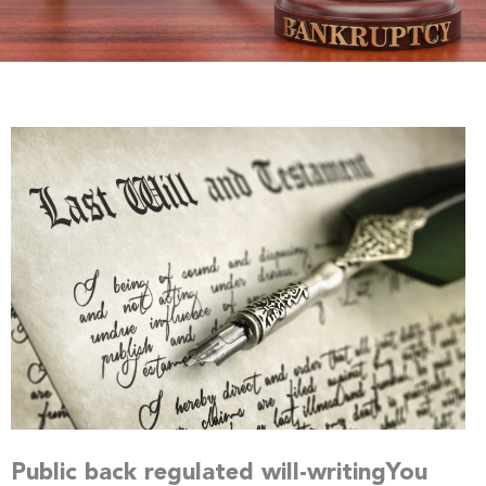
Public back regulated will-writingYou