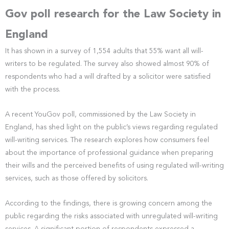
Gov poll research for the Law Society in
England
It has shown in a survey of 1,554 adults that 55% want all will-
writers to be regulated. The survey also showed almost 90% of
respondents who had a will drafted by a solicitor were satisfied
with the process.
A recent YouGov poll, commissioned by the Law Society in
England, has shed light on the public’s views regarding regulated
will-writing services. The research explores how consumers feel
about the importance of professional guidance when preparing
their wills and the perceived benefits of using regulated will-writing
services, such as those offered by solicitors.
According to the findings, there is growing concern among the
public regarding the risks associated with unregulated will-writing