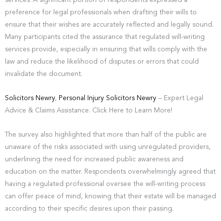
services. A significant portion of respondents expressed a
preference for legal professionals when drafting their wills to
ensure that their wishes are accurately reflected and legally sound.
Many participants cited the assurance that regulated will-writing
services provide, especially in ensuring that wills comply with the
law and reduce the likelihood of disputes or errors that could
invalidate the document.
Solicitors Newry
,
Personal Injury Solicitors Newry
– Expert Legal
Advice & Claims Assistance. Click Here to Learn More!
The survey also highlighted that more than half of the public are
unaware of the risks associated with using unregulated providers,
underlining the need for increased public awareness and
education on the matter. Respondents overwhelmingly agreed that
having a regulated professional oversee the will-writing process
can offer peace of mind, knowing that their estate will be managed
according to their specific desires upon their passing.