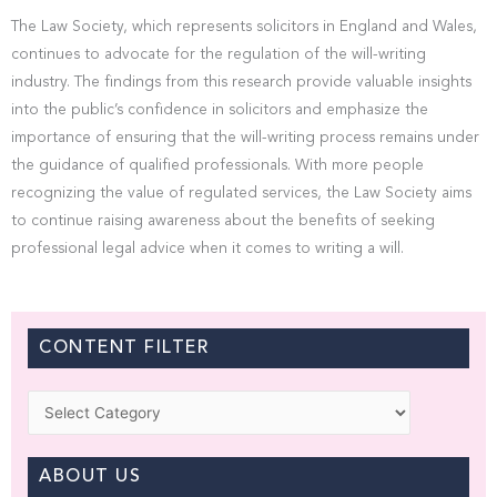
The Law Society, which represents solicitors in England and Wales,
continues to advocate for the regulation of the will-writing
industry. The findings from this research provide valuable insights
into the public’s confidence in solicitors and emphasize the
importance of ensuring that the will-writing process remains under
the guidance of qualified professionals. With more people
recognizing the value of regulated services, the Law Society aims
to continue raising awareness about the benefits of seeking
professional legal advice when it comes to writing a will.
CONTENT FILTER
Categories
ABOUT US