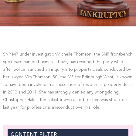
SNP MP under investigationMichelle Thomson, the SNP frontbench
spokeswoman on business affairs, has resigned the party whip
after police launched an inquiry into property deals conducted by
her lawyer. Mrs Thomson, 50, the MP for Edinburgh West, is known
to have been involved in a succession of residential property deals
in 2010 and 2011. She has strongly denied any wrongdoing.
Christopher Hales, the solicitor who acted for her, was struck off
last year for professional misconduct over his role.
CONTENT FILTER