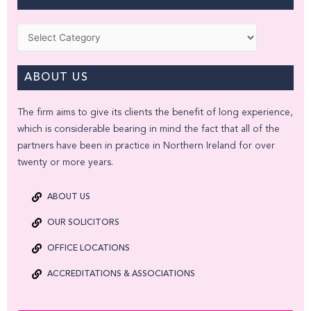
Categories
ABOUT US
The firm aims to give its clients the benefit of long experience,
which is considerable bearing in mind the fact that all of the
partners have been in practice in Northern Ireland for over
twenty or more years.
ABOUT US
OUR SOLICITORS
OFFICE LOCATIONS
ACCREDITATIONS & ASSOCIATIONS