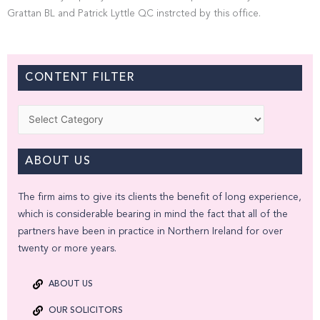
Grattan BL and Patrick Lyttle QC instrcted by this office.
CONTENT FILTER
Categories
ABOUT US
The firm aims to give its clients the benefit of long experience,
which is considerable bearing in mind the fact that all of the
partners have been in practice in Northern Ireland for over
twenty or more years.
ABOUT US
OUR SOLICITORS