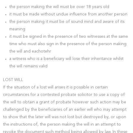
the person making the will must be over 18 years old
it must be made without undue influence from another person
the person making it must be of sound mind and aware of its
meaning
it must be signed in the presence of two witnesses at the same
time who must also sign in the presence of the person making
the will and eachotehr
a witness who is a beneficiary will lose their inheritance whilst
the will remains valid
LOST WILL
If the situation of a lost will arises it is possible in certain
circumstances for a contested probate solicitor to use a copy of
the will to obtain a grant of probate however such action may be
challenged by the beneficiaries of an earlier will who may attempt
to show that the later will was not lost but destroyed by, or upon
the instructions of, the person making the will in an attempt to
revoke the document such method being allowed by law. In these