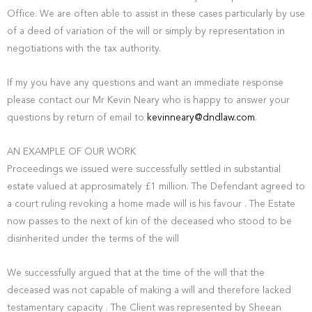
Office. We are often able to assist in these cases particularly by use
of a deed of variation of the will or simply by representation in
negotiations with the tax authority.
If my you have any questions and want an immediate response
please contact our Mr Kevin Neary who is happy to answer your
questions by return of email to
kevinneary@dndlaw.com
.
AN EXAMPLE OF OUR WORK
Proceedings we issued were successfully settled in substantial
estate valued at approsimately £1 million. The Defendant agreed to
a court ruling revoking a home made will is his favour . The Estate
now passes to the next of kin of the deceased who stood to be
disinherited under the terms of the will
We successfully argued that at the time of the will that the
deceased was not capable of making a will and therefore lacked
testamentary capacity . The Client was represented by Sheean