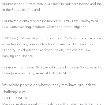
Businesses and Private individuals both in Northern Ireland and the
in the Republic of Ireland.
For Private clients services include Wills, Family Law, Employment
Law, Conveyancing, Probate, Claims and other Litigation.
DND Law (Probate Litigation Solicitors in Co Down) have particular
expertise in many areas of law for Commercial clients such as
Property Development, Land Acquisition, Employment Law,
Banking and Finance.
For more information DND Law’s (Probate Litigation Solicitors in Co
Down) services then please call 028 302 64611.
We advise people on whether they may have grounds to
challenge a will.
DISPUTED WILLS
Make no mistake about it,contesting a will or objecting to Probate