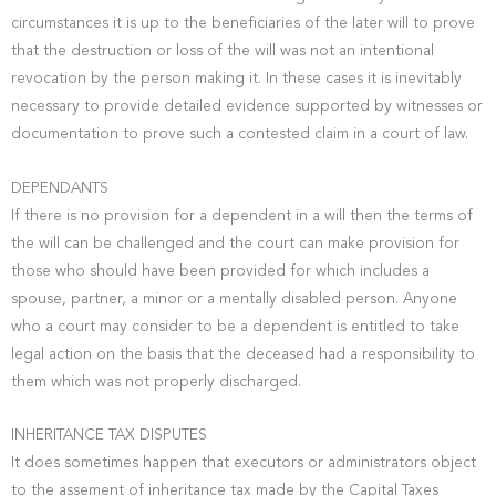
circumstances it is up to the beneficiaries of the later will to prove
that the destruction or loss of the will was not an intentional
revocation by the person making it. In these cases it is inevitably
necessary to provide detailed evidence supported by witnesses or
documentation to prove such a contested claim in a court of law.
DEPENDANTS
If there is no provision for a dependent in a will then the terms of
the will can be challenged and the court can make provision for
those who should have been provided for which includes a
spouse, partner, a minor or a mentally disabled person. Anyone
who a court may consider to be a dependent is entitled to take
legal action on the basis that the deceased had a responsibility to
them which was not properly discharged.
INHERITANCE TAX DISPUTES
It does sometimes happen that executors or administrators object
to the assement of inheritance tax made by the Capital Taxes