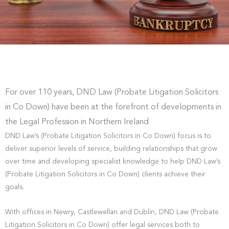
For over 110 years, DND Law (Probate Litigation Solicitors
in Co Down) have been at the forefront of developments in
the Legal Profession in Northern Ireland
DND Law’s (Probate Litigation Solicitors in Co Down) focus is to
deliver superior levels of service, building relationships that grow
over time and developing specialist knowledge to help DND Law’s
(Probate Litigation Solicitors in Co Down) clients achieve their
goals.
With offices in Newry, Castlewellan and Dublin, DND Law (Probate
Litigation Solicitors in Co Down) offer legal services both to