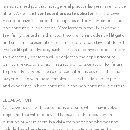
is a specialised job that most general practice lawyers have no clue
about. A specialist
contested probate solicitor
is a rare lawyer
having to have mastered the disciplines of both contentious and
non contentious legal action. Most lawyers in the UK have their
feet firmly planted in either court work which includes civil litigation
and criminal representation or in areas of probate law that do not
involve litigated advocacy such as trusts or conveyancing. In order
to successfully contest a will or object to the appointment of
particular executors or administrators or to take action for failure
to properly carry out the role of executor it is essential that the
lawyer dealing with these complex matters has detailed expertise
and experience in both contentious and non-contentious matters.
LEGAL ACTION
Our lawyers deal with contentious probate, which may involve
objecting to a will due to validity issues of the document in
question or where there is a claim from someone who was not
included as a beneficiary, or was inadequately provided for