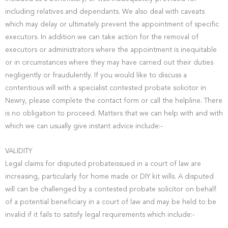
including relatives and dependants. We also deal with caveats
which may delay or ultimately prevent the appointment of specific
executors. In addition we can take action for the removal of
executors or administrators where the appointment is inequitable
or in circumstances where they may have carried out their duties
negligently or fraudulently. If you would like to discuss a
contentious will with a specialist contested probate solicitor in
Newry, please complete the contact form or call the helpline. There
is no obligation to proceed. Matters that we can help with and with
which we can usually give instant advice include:-
VALIDITY
Legal claims for disputed probateissued in a court of law are
increasing, particularly for home made or DIY kit wills. A disputed
will can be challenged by a contested probate solicitor on behalf
of a potential beneficiary in a court of law and may be held to be
invalid if it fails to satisfy legal requirements which include:-