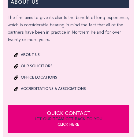
ABOUT US
The firm aims to give its clients the benefit of long experience,
which is considerable bearing in mind the fact that all of the
partners have been in practice in Northern Ireland for over
twenty or more years.
ABOUT US
OUR SOLICITORS
OFFICE LOCATIONS
ACCREDITATIONS & ASSOCIATIONS
QUICK CONTACT
LET OUR TEAM GET BACK TO YOU
CLICK HERE