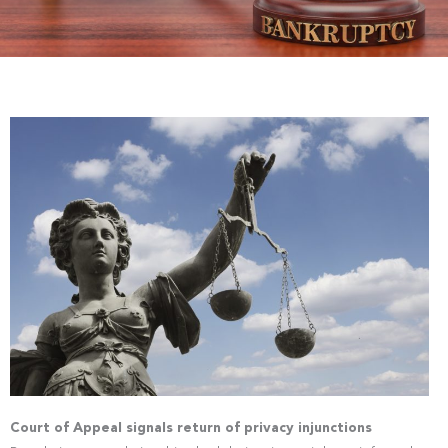
Court of Appeal signals return of privacy injunctions