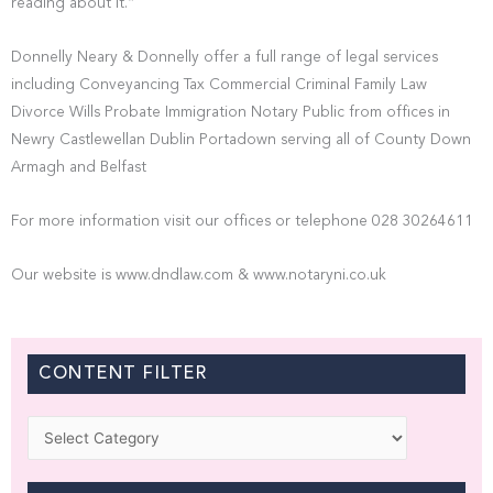
reading about it.”
Donnelly Neary & Donnelly offer a full range of legal services
including Conveyancing Tax Commercial Criminal Family Law
Divorce Wills Probate Immigration Notary Public from offices in
Newry Castlewellan Dublin Portadown serving all of County Down
Armagh and Belfast
For more information visit our offices or telephone 028 30264611
Our website is www.dndlaw.com & www.notaryni.co.uk
CONTENT FILTER
Categories