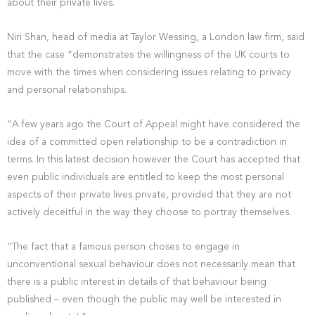
about their private lives.
Niri Shan, head of media at Taylor Wessing, a London law firm, said
that the case “demonstrates the willingness of the UK courts to
move with the times when considering issues relating to privacy
and personal relationships.
“A few years ago the Court of Appeal might have considered the
idea of a committed open relationship to be a contradiction in
terms. In this latest decision however the Court has accepted that
even public individuals are entitled to keep the most personal
aspects of their private lives private, provided that they are not
actively deceitful in the way they choose to portray themselves.
“The fact that a famous person choses to engage in
unconventional sexual behaviour does not necessarily mean that
there is a public interest in details of that behaviour being
published – even though the public may well be interested in