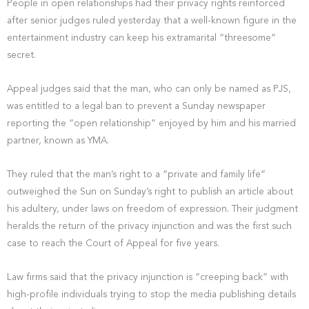
People in open relationships had their privacy rights reinforced
after senior judges ruled yesterday that a well-known figure in the
entertainment industry can keep his extramarital “threesome”
secret.
Appeal judges said that the man, who can only be named as PJS,
was entitled to a legal ban to prevent a Sunday newspaper
reporting the “open relationship” enjoyed by him and his married
partner, known as YMA.
They ruled that the man’s right to a “private and family life”
outweighed the Sun on Sunday’s right to publish an article about
his adultery, under laws on freedom of expression. Their judgment
heralds the return of the privacy injunction and was the first such
case to reach the Court of Appeal for five years.
Law firms said that the privacy injunction is “creeping back” with
high-profile individuals trying to stop the media publishing details