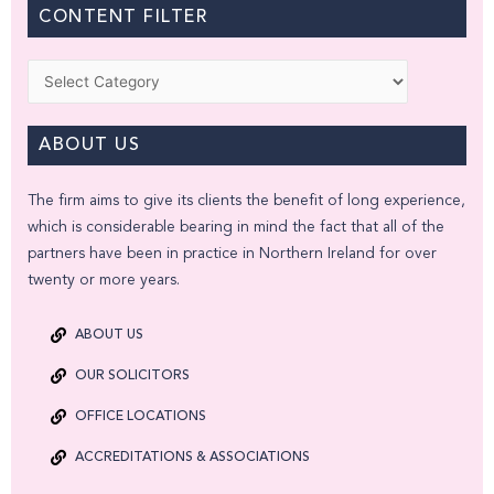
CONTENT FILTER
Categories
ABOUT US
The firm aims to give its clients the benefit of long experience,
which is considerable bearing in mind the fact that all of the
partners have been in practice in Northern Ireland for over
twenty or more years.
ABOUT US
OUR SOLICITORS
OFFICE LOCATIONS
ACCREDITATIONS & ASSOCIATIONS