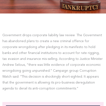
Government drops corporate liability law review The Government
has abandoned plans to create a new criminal offence for
corporate wrongdoing after pledging in its manifesto to hold
banks and other financial institutions to account for rate rigging,
tax evasion and insurance mis-selling. According to Justice Minister
Andrew Selous, “there was little evidence of corporate economic
wrongdoing going unpunished.” Campaign group Corruption
Watch said: “This decision is shockingly short-sighted. It appears
that the government is allowing its pro-business deregulation
agenda to derail its anti-corruption commitments.”