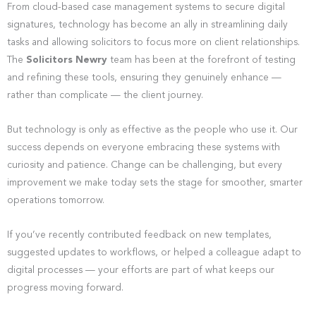
From cloud-based case management systems to secure digital
signatures, technology has become an ally in streamlining daily
tasks and allowing solicitors to focus more on client relationships.
The
Solicitors Newry
team has been at the forefront of testing
and refining these tools, ensuring they genuinely enhance —
rather than complicate — the client journey.
But technology is only as effective as the people who use it. Our
success depends on everyone embracing these systems with
curiosity and patience. Change can be challenging, but every
improvement we make today sets the stage for smoother, smarter
operations tomorrow.
If you’ve recently contributed feedback on new templates,
suggested updates to workflows, or helped a colleague adapt to
digital processes — your efforts are part of what keeps our
progress moving forward.