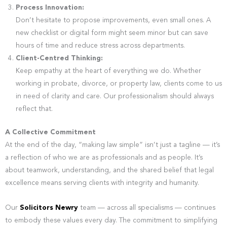
Process Innovation:
Don’t hesitate to propose improvements, even small ones. A
new checklist or digital form might seem minor but can save
hours of time and reduce stress across departments.
Client-Centred Thinking:
Keep empathy at the heart of everything we do. Whether
working in probate, divorce, or property law, clients come to us
in need of clarity and care. Our professionalism should always
reflect that.
A Collective Commitment
At the end of the day, “making law simple” isn’t just a tagline — it’s
a reflection of who we are as professionals and as people. It’s
about teamwork, understanding, and the shared belief that legal
excellence means serving clients with integrity and humanity.
Our
Solicitors Newry
team — across all specialisms — continues
to embody these values every day. The commitment to simplifying