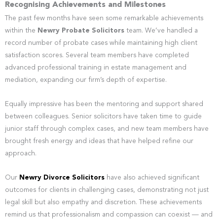
Recognising Achievements and Milestones
The past few months have seen some remarkable achievements
within the
Newry Probate Solicitors
team. We’ve handled a
record number of probate cases while maintaining high client
satisfaction scores. Several team members have completed
advanced professional training in estate management and
mediation, expanding our firm’s depth of expertise.
Equally impressive has been the mentoring and support shared
between colleagues. Senior solicitors have taken time to guide
junior staff through complex cases, and new team members have
brought fresh energy and ideas that have helped refine our
approach.
Our
Newry Divorce Solicitors
have also achieved significant
outcomes for clients in challenging cases, demonstrating not just
legal skill but also empathy and discretion. These achievements
remind us that professionalism and compassion can coexist — and