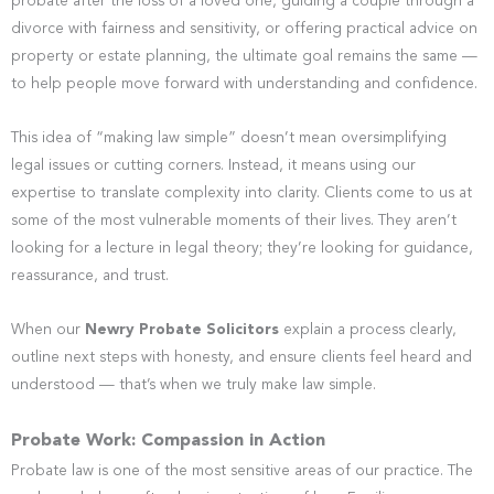
probate after the loss of a loved one, guiding a couple through a
divorce with fairness and sensitivity, or offering practical advice on
property or estate planning, the ultimate goal remains the same —
to help people move forward with understanding and confidence.
This idea of “making law simple” doesn’t mean oversimplifying
legal issues or cutting corners. Instead, it means using our
expertise to translate complexity into clarity. Clients come to us at
some of the most vulnerable moments of their lives. They aren’t
looking for a lecture in legal theory; they’re looking for guidance,
reassurance, and trust.
When our
Newry Probate Solicitors
explain a process clearly,
outline next steps with honesty, and ensure clients feel heard and
understood — that’s when we truly make law simple.
Probate Work: Compassion in Action
Probate law is one of the most sensitive areas of our practice. The