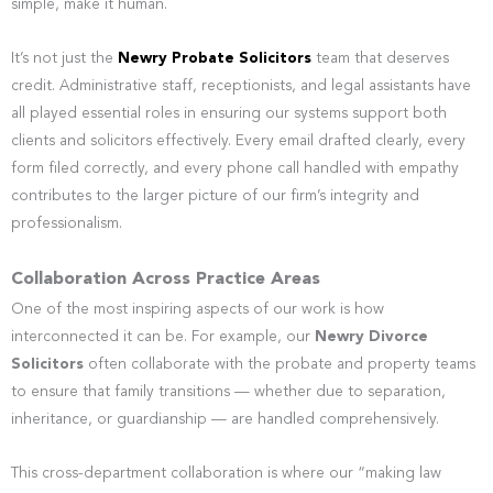
simple, make it human.
It’s not just the
Newry Probate Solicitors
team that deserves
credit. Administrative staff, receptionists, and legal assistants have
all played essential roles in ensuring our systems support both
clients and solicitors effectively. Every email drafted clearly, every
form filed correctly, and every phone call handled with empathy
contributes to the larger picture of our firm’s integrity and
professionalism.
Collaboration Across Practice Areas
One of the most inspiring aspects of our work is how
interconnected it can be. For example, our
Newry Divorce
Solicitors
often collaborate with the probate and property teams
to ensure that family transitions — whether due to separation,
inheritance, or guardianship — are handled comprehensively.
This cross-department collaboration is where our “making law