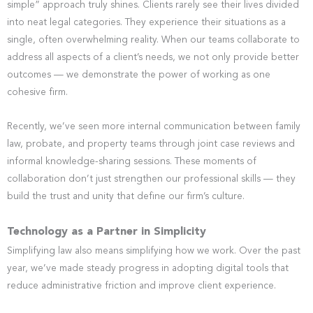
simple” approach truly shines. Clients rarely see their lives divided
into neat legal categories. They experience their situations as a
single, often overwhelming reality. When our teams collaborate to
address all aspects of a client’s needs, we not only provide better
outcomes — we demonstrate the power of working as one
cohesive firm.
Recently, we’ve seen more internal communication between family
law, probate, and property teams through joint case reviews and
informal knowledge-sharing sessions. These moments of
collaboration don’t just strengthen our professional skills — they
build the trust and unity that define our firm’s culture.
Technology as a Partner in Simplicity
Simplifying law also means simplifying how we work. Over the past
year, we’ve made steady progress in adopting digital tools that
reduce administrative friction and improve client experience.