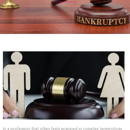
In a profession that often feels wrapped in complex terminology