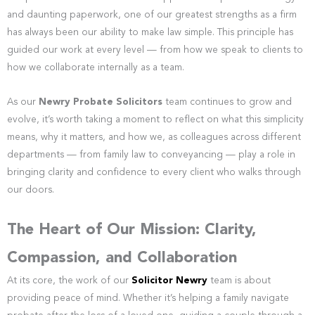
and daunting paperwork, one of our greatest strengths as a firm
has always been our ability to make law simple. This principle has
guided our work at every level — from how we speak to clients to
how we collaborate internally as a team.
As our
Newry Probate Solicitors
team continues to grow and
evolve, it’s worth taking a moment to reflect on what this simplicity
means, why it matters, and how we, as colleagues across different
departments — from family law to conveyancing — play a role in
bringing clarity and confidence to every client who walks through
our doors.
The Heart of Our Mission: Clarity,
Compassion, and Collaboration
At its core, the work of our
Solicitor Newry
team is about
providing peace of mind. Whether it’s helping a family navigate