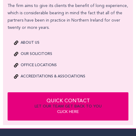
The firm aims to give its clients the benefit of long experience,
which is considerable bearing in mind the fact that all of the
partners have been in practice in Northern Ireland for over
twenty or more years.
ABOUT US
OUR SOLICITORS
OFFICE LOCATIONS
ACCREDITATIONS & ASSOCIATIONS
QUICK CONTACT
LET OUR TEAM GET BACK TO YOU
CLICK HERE