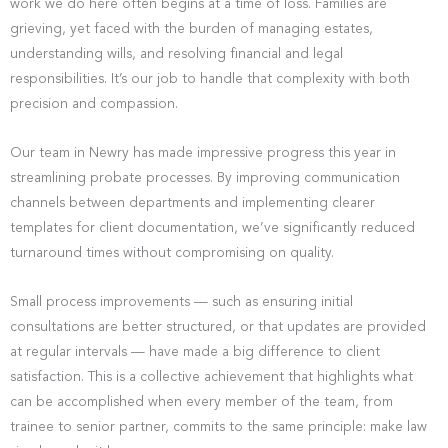
work we do here often begins at a time of loss. Families are
grieving, yet faced with the burden of managing estates,
understanding wills, and resolving financial and legal
responsibilities. It’s our job to handle that complexity with both
precision and compassion.
Our team in Newry has made impressive progress this year in
streamlining probate processes. By improving communication
channels between departments and implementing clearer
templates for client documentation, we’ve significantly reduced
turnaround times without compromising on quality.
Small process improvements — such as ensuring initial
consultations are better structured, or that updates are provided
at regular intervals — have made a big difference to client
satisfaction. This is a collective achievement that highlights what
can be accomplished when every member of the team, from
trainee to senior partner, commits to the same principle: make law