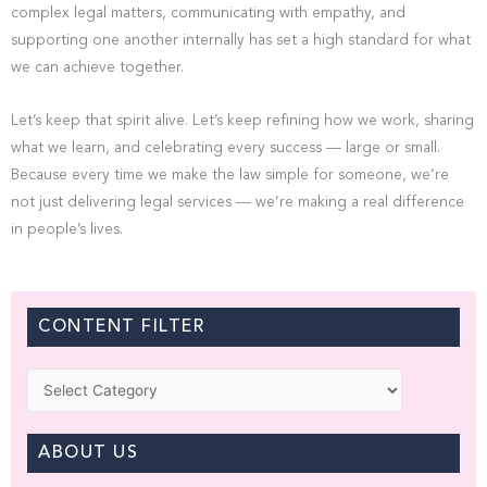
complex legal matters, communicating with empathy, and
supporting one another internally has set a high standard for what
we can achieve together.
Let’s keep that spirit alive. Let’s keep refining how we work, sharing
what we learn, and celebrating every success — large or small.
Because every time we make the law simple for someone, we’re
not just delivering legal services — we’re making a real difference
in people’s lives.
CONTENT FILTER
Categories
ABOUT US