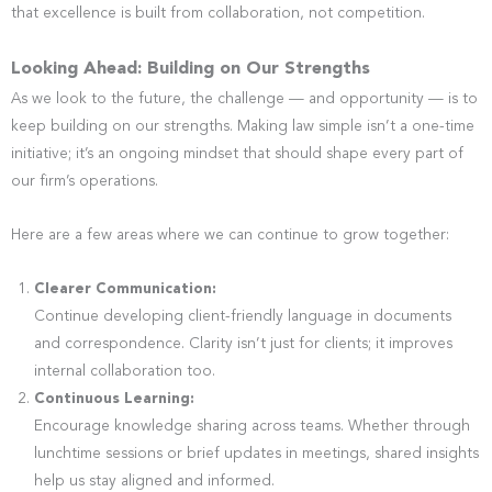
that excellence is built from collaboration, not competition.
Looking Ahead: Building on Our Strengths
As we look to the future, the challenge — and opportunity — is to
keep building on our strengths. Making law simple isn’t a one-time
initiative; it’s an ongoing mindset that should shape every part of
our firm’s operations.
Here are a few areas where we can continue to grow together:
Clearer Communication:
Continue developing client-friendly language in documents
and correspondence. Clarity isn’t just for clients; it improves
internal collaboration too.
Continuous Learning:
Encourage knowledge sharing across teams. Whether through
lunchtime sessions or brief updates in meetings, shared insights
help us stay aligned and informed.