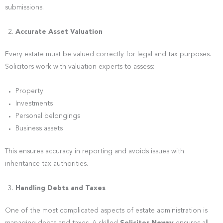
submissions.
Accurate Asset Valuation
Every estate must be valued correctly for legal and tax purposes.
Solicitors work with valuation experts to assess:
Property
Investments
Personal belongings
Business assets
This ensures accuracy in reporting and avoids issues with
inheritance tax authorities.
Handling Debts and Taxes
One of the most complicated aspects of estate administration is