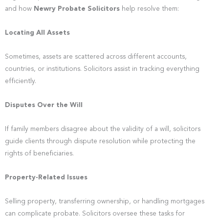
and how
Newry Probate Solicitors
help resolve them:
Locating All Assets
Sometimes, assets are scattered across different accounts,
countries, or institutions. Solicitors assist in tracking everything
efficiently.
Disputes Over the Will
If family members disagree about the validity of a will, solicitors
guide clients through dispute resolution while protecting the
rights of beneficiaries.
Property-Related Issues
Selling property, transferring ownership, or handling mortgages
can complicate probate. Solicitors oversee these tasks for