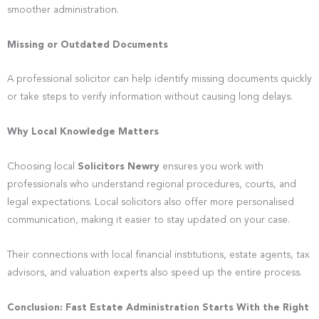
smoother administration.
Missing or Outdated Documents
A professional solicitor can help identify missing documents quickly
or take steps to verify information without causing long delays.
Why Local Knowledge Matters
Choosing local
Solicitors Newry
ensures you work with
professionals who understand regional procedures, courts, and
legal expectations. Local solicitors also offer more personalised
communication, making it easier to stay updated on your case.
Their connections with local financial institutions, estate agents, tax
advisors, and valuation experts also speed up the entire process.
Conclusion: Fast Estate Administration Starts With the Right