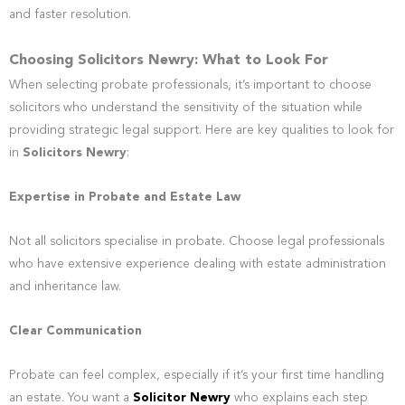
and faster resolution.
Choosing Solicitors Newry: What to Look For
When selecting probate professionals, it’s important to choose
solicitors who understand the sensitivity of the situation while
providing strategic legal support. Here are key qualities to look for
in
Solicitors Newry
:
Expertise in Probate and Estate Law
Not all solicitors specialise in probate. Choose legal professionals
who have extensive experience dealing with estate administration
and inheritance law.
Clear Communication
Probate can feel complex, especially if it’s your first time handling
an estate. You want a
Solicitor Newry
who explains each step