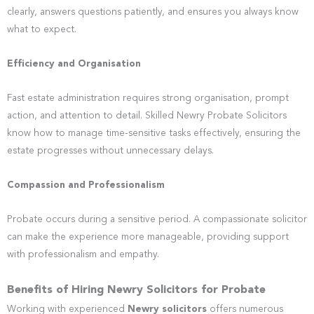
clearly, answers questions patiently, and ensures you always know
what to expect.
Efficiency and Organisation
Fast estate administration requires strong organisation, prompt
action, and attention to detail. Skilled Newry Probate Solicitors
know how to manage time-sensitive tasks effectively, ensuring the
estate progresses without unnecessary delays.
Compassion and Professionalism
Probate occurs during a sensitive period. A compassionate solicitor
can make the experience more manageable, providing support
with professionalism and empathy.
Benefits of Hiring Newry Solicitors for Probate
Working with experienced
Newry solicitors
offers numerous