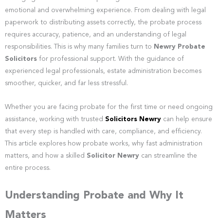
emotional and overwhelming experience. From dealing with legal
paperwork to distributing assets correctly, the probate process
requires accuracy, patience, and an understanding of legal
responsibilities. This is why many families turn to
Newry Probate
Solicitors
for professional support. With the guidance of
experienced legal professionals, estate administration becomes
smoother, quicker, and far less stressful.
Whether you are facing probate for the first time or need ongoing
assistance, working with trusted
Solicitors Newry
can help ensure
that every step is handled with care, compliance, and efficiency.
This article explores how probate works, why fast administration
matters, and how a skilled
Solicitor Newry
can streamline the
entire process.
Understanding Probate and Why It
Matters