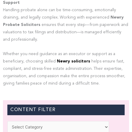
Support
Handling probate alone can be time-consuming, emotionally
draining, and legally complex. Working with experienced
Newry
Probate Solicitors
ensures that every step—from paperwork and
valuations to tax filings and distribution—is managed efficiently
and professionally.
Whether you need guidance as an executor or support as a
beneficiary, choosing skilled
Newry solicitors
helps ensure fast,
compliant, and stress-free estate administration. Their expertise,
organisation, and compassion make the entire process smoother,
giving families peace of mind during a difficult time.
CONTENT FILTER
Categories