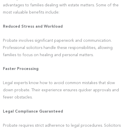
advantages to families dealing with estate matters. Some of the
most valuable benefits include:
Reduced Stress and Workload
Probate involves significant paperwork and communication.
Professional solicitors handle these responsibilities, allowing
families to focus on healing and personal matters.
Faster Processing
Legal experts know how to avoid common mistakes that slow
down probate. Their experience ensures quicker approvals and
fewer obstacles.
Legal Compliance Guaranteed
Probate requires strict adherence to legal procedures. Solicitors