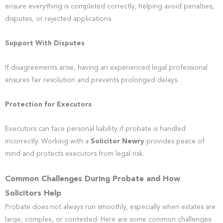
ensure everything is completed correctly, helping avoid penalties,
disputes, or rejected applications.
Support With Disputes
If disagreements arise, having an experienced legal professional
ensures fair resolution and prevents prolonged delays.
Protection for Executors
Executors can face personal liability if probate is handled
incorrectly. Working with a
Solicitor Newry
provides peace of
mind and protects executors from legal risk.
Common Challenges During Probate and How
Solicitors Help
Probate does not always run smoothly, especially when estates are
large, complex, or contested. Here are some common challenges