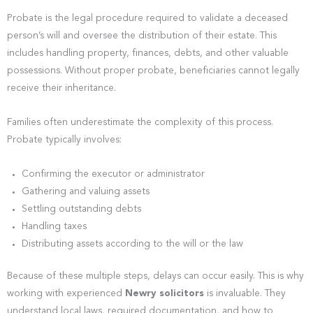
Probate is the legal procedure required to validate a deceased
person’s will and oversee the distribution of their estate. This
includes handling property, finances, debts, and other valuable
possessions. Without proper probate, beneficiaries cannot legally
receive their inheritance.
Families often underestimate the complexity of this process.
Probate typically involves:
Confirming the executor or administrator
Gathering and valuing assets
Settling outstanding debts
Handling taxes
Distributing assets according to the will or the law
Because of these multiple steps, delays can occur easily. This is why
working with experienced
Newry solicitors
is invaluable. They
understand local laws, required documentation, and how to