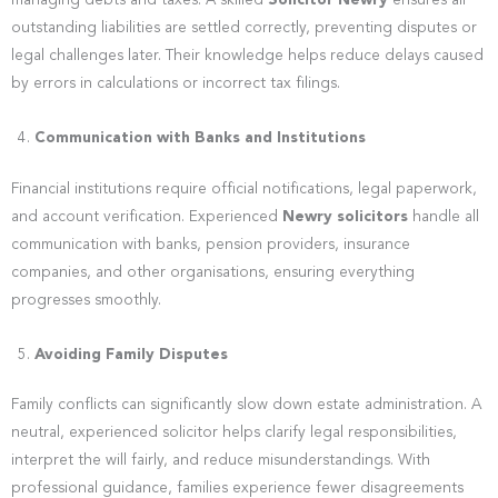
managing debts and taxes. A skilled
Solicitor Newry
ensures all
outstanding liabilities are settled correctly, preventing disputes or
legal challenges later. Their knowledge helps reduce delays caused
by errors in calculations or incorrect tax filings.
Communication with Banks and Institutions
Financial institutions require official notifications, legal paperwork,
and account verification. Experienced
Newry solicitors
handle all
communication with banks, pension providers, insurance
companies, and other organisations, ensuring everything
progresses smoothly.
Avoiding Family Disputes
Family conflicts can significantly slow down estate administration. A
neutral, experienced solicitor helps clarify legal responsibilities,
interpret the will fairly, and reduce misunderstandings. With
professional guidance, families experience fewer disagreements