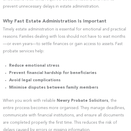
prevent unnecessary delays in estate administration.
Why Fast Estate Administration Is Important
Timely estate administration is essential for emotional and practical
reasons. Families dealing with loss should not have to wait months
—or even years—to settle finances or gain access to assets. Fast
probate services help:
Reduce emotional stress
Prevent financial hardship for beneficiaries
Avoid legal complications
Minimise disputes between family members
When you work with reliable
Newry Probate Solicitors
, the
entire process becomes more organised. They manage deadlines,
communicate with financial institutions, and ensure all documents
are completed properly the first time. This reduces the risk of
delays caused by errors or missing information.