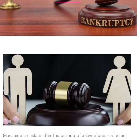
Managing an estate after the passing of a loved one can be an