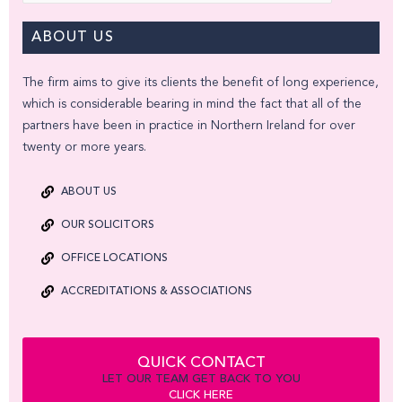
ABOUT US
The firm aims to give its clients the benefit of long experience,
which is considerable bearing in mind the fact that all of the
partners have been in practice in Northern Ireland for over
twenty or more years.
ABOUT US
OUR SOLICITORS
OFFICE LOCATIONS
ACCREDITATIONS & ASSOCIATIONS
QUICK CONTACT
LET OUR TEAM GET BACK TO YOU
CLICK HERE