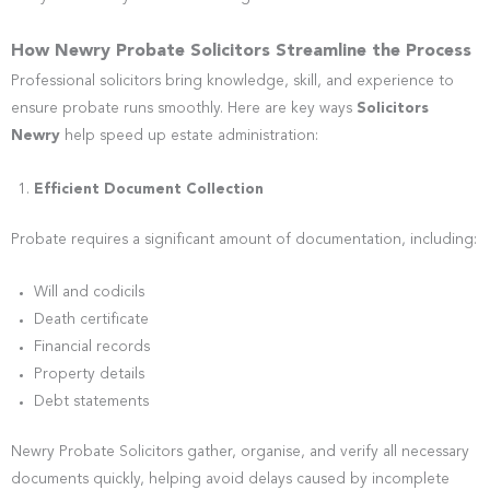
How Newry Probate Solicitors Streamline the Process
Professional solicitors bring knowledge, skill, and experience to
ensure probate runs smoothly. Here are key ways
Solicitors
Newry
help speed up estate administration:
Efficient Document Collection
Probate requires a significant amount of documentation, including:
Will and codicils
Death certificate
Financial records
Property details
Debt statements
Newry Probate Solicitors gather, organise, and verify all necessary
documents quickly, helping avoid delays caused by incomplete