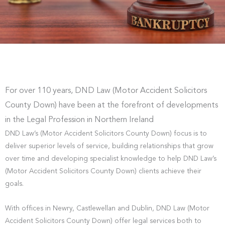
For over 110 years, DND Law (Motor Accident Solicitors
County Down) have been at the forefront of developments
in the Legal Profession in Northern Ireland
DND Law’s (Motor Accident Solicitors County Down) focus is to
deliver superior levels of service, building relationships that grow
over time and developing specialist knowledge to help DND Law’s
(Motor Accident Solicitors County Down) clients achieve their
goals.
With offices in Newry, Castlewellan and Dublin, DND Law (Motor
Accident Solicitors County Down) offer legal services both to