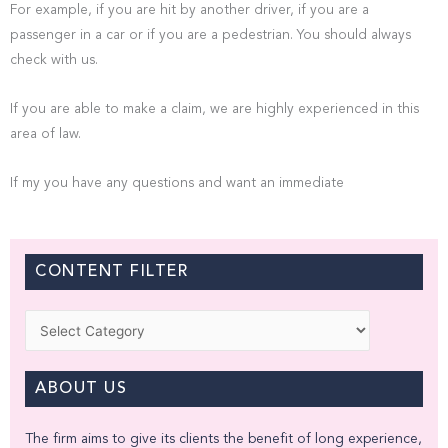
For example, if you are hit by another driver, if you are a
passenger in a car or if you are a pedestrian. You should always
check with us.
If you are able to make a claim, we are highly experienced in this
area of law.
If my you have any questions and want an immediate
CONTENT FILTER
Categories
ABOUT US
The firm aims to give its clients the benefit of long experience,