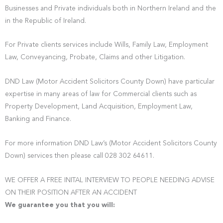
Businesses and Private individuals both in Northern Ireland and the
in the Republic of Ireland.
For Private clients services include Wills, Family Law, Employment
Law, Conveyancing, Probate, Claims and other Litigation.
DND Law (Motor Accident Solicitors County Down) have particular
expertise in many areas of law for Commercial clients such as
Property Development, Land Acquisition, Employment Law,
Banking and Finance.
For more information DND Law’s (Motor Accident Solicitors County
Down) services then please call 028 302 64611.
WE OFFER A FREE INITAL INTERVIEW TO PEOPLE NEEDING ADVISE
ON THEIR POSITION AFTER AN ACCIDENT
We guarantee you that you will: