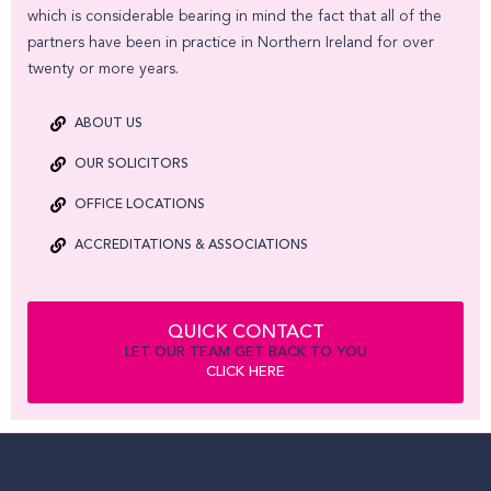
which is considerable bearing in mind the fact that all of the
partners have been in practice in Northern Ireland for over
twenty or more years.
ABOUT US
OUR SOLICITORS
OFFICE LOCATIONS
ACCREDITATIONS & ASSOCIATIONS
QUICK CONTACT
LET OUR TEAM GET BACK TO YOU
CLICK HERE