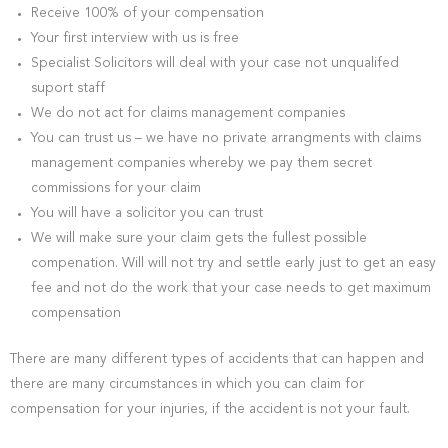
Receive 100% of your compensation
Your first interview with us is free
Specialist Solicitors will deal with your case not unqualifed
suport staff
We do not act for claims management companies
You can trust us – we have no private arrangments with claims
management companies whereby we pay them secret
commissions for your claim
You will have a solicitor you can trust
We will make sure your claim gets the fullest possible
compenation. Will will not try and settle early just to get an easy
fee and not do the work that your case needs to get maximum
compensation
There are many different types of accidents that can happen and
there are many circumstances in which you can claim for
compensation for your injuries, if the accident is not your fault.