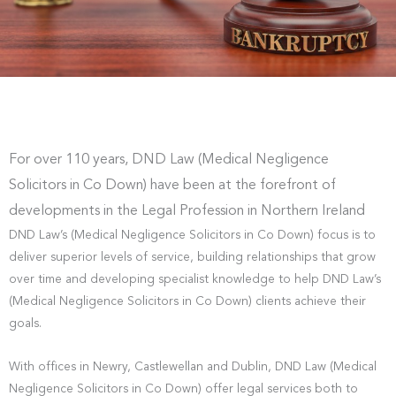
For over 110 years, DND Law (Medical Negligence
Solicitors in Co Down) have been at the forefront of
developments in the Legal Profession in Northern Ireland
DND Law’s (Medical Negligence Solicitors in Co Down) focus is to
deliver superior levels of service, building relationships that grow
over time and developing specialist knowledge to help DND Law’s
(Medical Negligence Solicitors in Co Down) clients achieve their
goals.
With offices in Newry, Castlewellan and Dublin, DND Law (Medical
Negligence Solicitors in Co Down) offer legal services both to