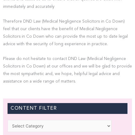
immediately and accurately
Therefore DND Law (Medical Negligence Solicitors in Co Down)
feel that our clients have the benefit of Medical Negligence
Solicitors in Co Down who can provide the most up to date legal
advice with the security of long experience in practice.
Please do not hesitate to contact DND Law (Medical Negligence
Solicitors in Co Down) at our offices and we will be glad to provide
the most sympathetic and, we hope, helpful legal advice and
assistance on a wide range of matters.
CONTENT FILTER
Categories