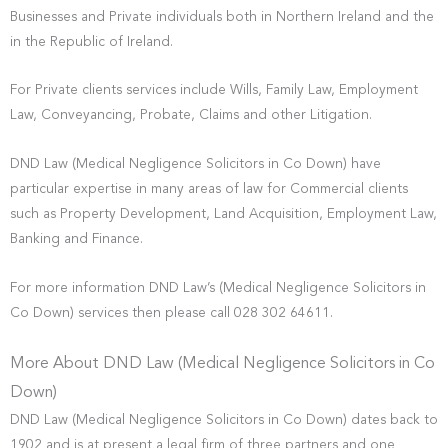
Businesses and Private individuals both in Northern Ireland and the
in the Republic of Ireland.
For Private clients services include Wills, Family Law, Employment
Law, Conveyancing, Probate, Claims and other Litigation.
DND Law (Medical Negligence Solicitors in Co Down) have
particular expertise in many areas of law for Commercial clients
such as Property Development, Land Acquisition, Employment Law,
Banking and Finance.
For more information DND Law’s (Medical Negligence Solicitors in
Co Down) services then please call 028 302 64611.
More About DND Law (Medical Negligence Solicitors in Co
Down)
DND Law (Medical Negligence Solicitors in Co Down) dates back to
1902 and is at present a legal firm of three partners and one