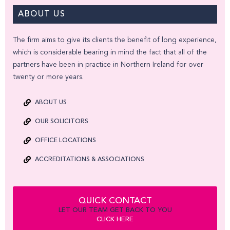
ABOUT US
The firm aims to give its clients the benefit of long experience,
which is considerable bearing in mind the fact that all of the
partners have been in practice in Northern Ireland for over
twenty or more years.
ABOUT US
OUR SOLICITORS
OFFICE LOCATIONS
ACCREDITATIONS & ASSOCIATIONS
QUICK CONTACT
LET OUR TEAM GET BACK TO YOU
CLICK HERE