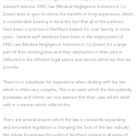
assistant solicitor. DND Law (Medical Negligence Solicitors in Co
Down) aims to give its clients the benefit of long experience, which
is considerable bearing in mind the fact that all of the partners
have been in practice in Northern Ireland for over twenty or more
years . Several staff members have been in the employment of
DND Law (Medical Negligence Solicitors in Co Down) for a large
part of their working lives and their satisfaction in their jobs is
reflected in the efficient legal advice and service which we feel we
provide.
There is no substitute for experience when dealing with the law
which is often very complex. This is an asset which the firm patently
possesses and clients can rest assured that their case will be dealt
with in a manner which reflects this.
There are several areas in which the law is constantly expanding
and innovative legislation is changing the face of the law radically.
We advise businesses throughout Northern Ireland in all areas of