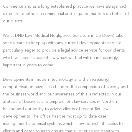
Commerce and as a long established practice we have always had
extensive dealings in commercial and litigation matters on behalf of
our clients.
We at DND Law (Medical Negligence Solicitors in Co Down) take
special care to keep up with any current developments and are
particularly eager to provide a legal advice service for our clients
which will cover areas of law which we feel will be increasingly
important in years to come.
Developments in modern technology and the increasing
computerisation have also changed the complexion of society and
the business world and our awareness of this is reflected in our
attitude of business and employment law services in Northern
Ireland and our ability to advise clients of recent Tax Law
developments. The office has the most up to date case
management and email systems which allow for instant access to
clients and cases so as to ensure that all queries are dealt with