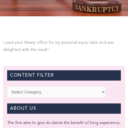
I used your Newry office for my personal injury claim and was
delighted with the result !
CONTENT FILTER
Categories
ABOUT US
The firm aims to give its clients the benefit of long experience,