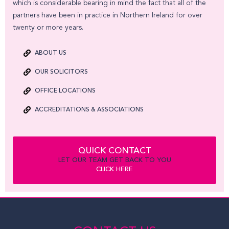
which is considerable bearing in mind the fact that all of the
partners have been in practice in Northern Ireland for over
twenty or more years.
ABOUT US
OUR SOLICITORS
OFFICE LOCATIONS
ACCREDITATIONS & ASSOCIATIONS
QUICK CONTACT
LET OUR TEAM GET BACK TO YOU
CLICK HERE