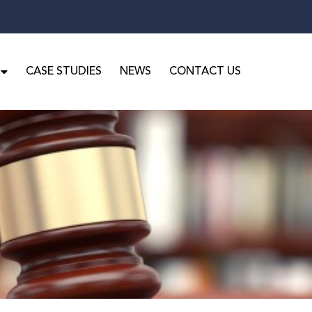
CASE STUDIES
NEWS
CONTACT US