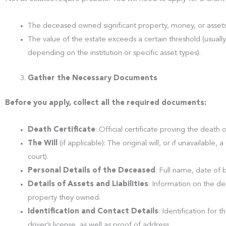
The deceased owned significant property, money, or assets (
The value of the estate exceeds a certain threshold (usuall
depending on the institution or specific asset types).
Gather the Necessary Documents
Before you apply, collect all the required documents:
Death Certificate
: Official certificate proving the death o
The Will
(if applicable): The original will, or if unavailable, 
court).
Personal Details of the Deceased
: Full name, date of 
Details of Assets and Liabilities
: Information on the dec
property they owned.
Identification and Contact Details
: Identification for t
driver’s license, as well as proof of address.