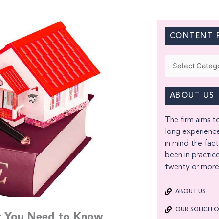
CONTENT F
Categories
ABOUT US
The firm aims to
long experience
in mind the fact
been in practice
twenty or more 
ABOUT US
OUR SOLICIT
at You Need to Know