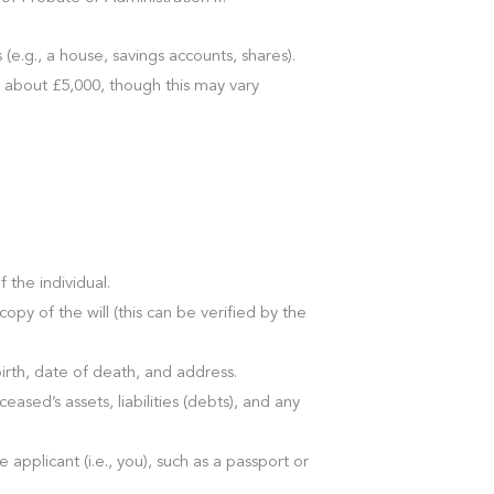
e.g., a house, savings accounts, shares).
y about £5,000, though this may vary
f the individual.
a copy of the will (this can be verified by the
birth, date of death, and address.
eased’s assets, liabilities (debts), and any
he applicant (i.e., you), such as a passport or