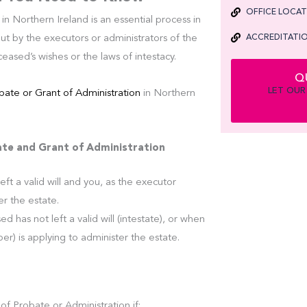
OFFICE LOCA
in Northern Ireland is an essential process in
ACCREDITATIO
ut by the executors or administrators of the
eased’s wishes or the laws of intestacy.
Q
LET OUR
bate or Grant of Administration
in Northern
te and Grant of Administration
eft a valid will and you, as the executor
er the estate.
d has not left a valid will (intestate), or when
) is applying to administer the estate.
of Probate or Administration if: