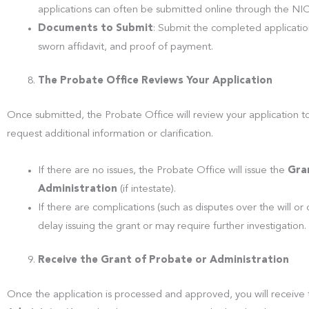
applications can often be submitted online through the NI
Documents to Submit
: Submit the completed application 
sworn affidavit, and proof of payment.
The Probate Office Reviews Your Application
Once submitted, the Probate Office will review your application to
request additional information or clarification.
If there are no issues, the Probate Office will issue the
Gra
Administration
(if intestate).
If there are complications (such as disputes over the will o
delay issuing the grant or may require further investigation.
Receive the Grant of Probate or Administration
Once the application is processed and approved, you will receive t