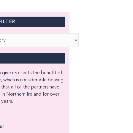
ILTER
 give its clients the benefit of
, which is considerable bearing
 that all of the partners have
 in Northern Ireland for over
years.
ORS