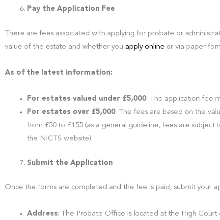
Pay the Application Fee
There are fees associated with applying for probate or administr
value of the estate and whether you
apply online
or via paper for
As of the latest information:
For estates valued under £5,000
: The application fee
For estates over £5,000
: The fees are based on the val
from £50 to £155 (as a general guideline, fees are subject 
the NICTS website).
Submit the Application
Once the forms are completed and the fee is paid, submit your ap
Address
: The Probate Office is located at the High Court o