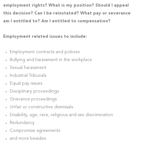
employment rights? What is my position? Should I appeal
this decision? Can I be reinstated? What pay or severance
am I entitled to? Am I entitled to compensation?
Employment related issues to include:
Employment contracts and policies
Bullying and harassment in the workplace
Sexual harassment
Industrial Tribunals
Equal pay issues
Disciplinary proceedings
Grievance proceedings
Unfair or constructive dismissals
Disability, age, race, religious and sex discrimination
Redundancy
Compromise agreements
and more besides.