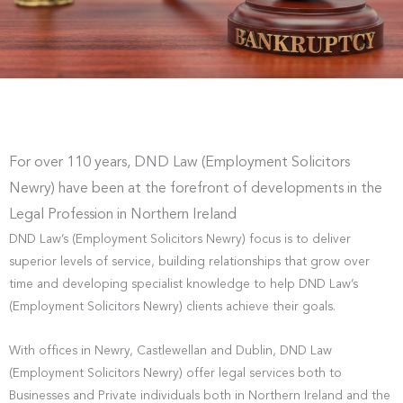
For over 110 years, DND Law (Employment Solicitors
Newry) have been at the forefront of developments in the
Legal Profession in Northern Ireland
DND Law’s (Employment Solicitors Newry) focus is to deliver
superior levels of service, building relationships that grow over
time and developing specialist knowledge to help DND Law’s
(Employment Solicitors Newry) clients achieve their goals.
With offices in Newry, Castlewellan and Dublin, DND Law
(Employment Solicitors Newry) offer legal services both to
Businesses and Private individuals both in Northern Ireland and the