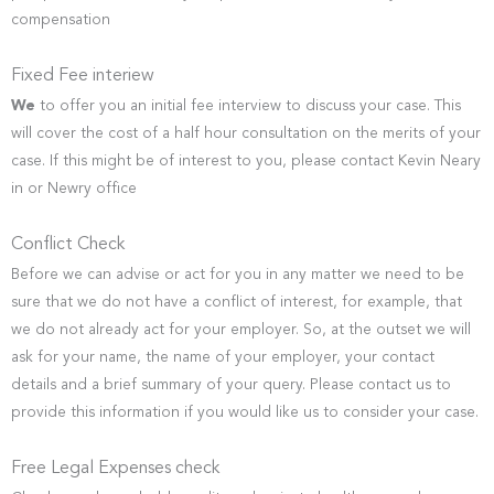
compensation
Fixed Fee interiew
We
to offer you an initial fee interview to discuss your case. This
will cover the cost of a half hour consultation on the merits of your
case. If this might be of interest to you, please contact Kevin Neary
in or Newry office
Conflict Check
Before we can advise or act for you in any matter we need to be
sure that we do not have a conflict of interest, for example, that
we do not already act for your employer. So, at the outset we will
ask for your name, the name of your employer, your contact
details and a brief summary of your query. Please contact us to
provide this information if you would like us to consider your case.
Free Legal Expenses check