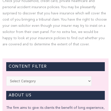
Check your household, credit card, private healthcare and
personal accident insurance policies. You may be pleasantly
surprised to discover that you have insurance which will cover the
cost of you bringing a tribunal claim. You have the right to choose
your own solicitor even though your insurer may try to insist on a
solicitor from their own panel. For no extra fee, we would be
happy to look at your insurance policies to find out whether you
are covered and to determine the extent of that cover.
CONTENT FILTER
Categories
ABOUT US
The firm aims to give its clients the benefit of long experience,