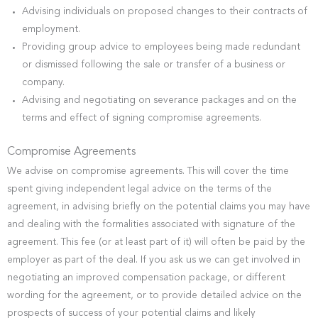
Advising individuals on proposed changes to their contracts of
employment.
Providing group advice to employees being made redundant
or dismissed following the sale or transfer of a business or
company.
Advising and negotiating on severance packages and on the
terms and effect of signing compromise agreements.
Compromise Agreements
We advise on compromise agreements. This will cover the time
spent giving independent legal advice on the terms of the
agreement, in advising briefly on the potential claims you may have
and dealing with the formalities associated with signature of the
agreement. This fee (or at least part of it) will often be paid by the
employer as part of the deal. If you ask us we can get involved in
negotiating an improved compensation package, or different
wording for the agreement, or to provide detailed advice on the
prospects of success of your potential claims and likely