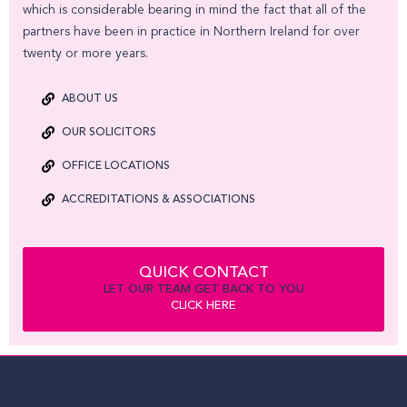
which is considerable bearing in mind the fact that all of the
partners have been in practice in Northern Ireland for over
twenty or more years.
ABOUT US
OUR SOLICITORS
OFFICE LOCATIONS
ACCREDITATIONS & ASSOCIATIONS
QUICK CONTACT
LET OUR TEAM GET BACK TO YOU
CLICK HERE