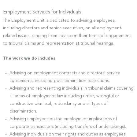
Employment Services for Individuals
The Employment Unit is dedicated to advising employees,
including directors and senior executives, on all employment-
related issues, ranging from advice on their terms of engagement
to tribunal claims and representation at tribunal hearings.
The work we do includes:
Advising on employment contracts and directors’ service
agreements, including post-termination restrictions.
Advising and representing individuals in tribunal claims covering
all areas of employment law including unfair, wrongful or
constructive dismissal, redundancy and all types of
discrimination.
Advising employees on the employment implications of
corporate transactions (including transfers of undertakings).
Advising individuals on their rights and duties as employees.