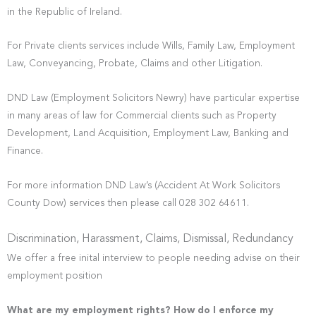
in the Republic of Ireland.
For Private clients services include Wills, Family Law, Employment
Law, Conveyancing, Probate, Claims and other Litigation.
DND Law (Employment Solicitors Newry) have particular expertise
in many areas of law for Commercial clients such as Property
Development, Land Acquisition, Employment Law, Banking and
Finance.
For more information DND Law’s (Accident At Work Solicitors
County Dow) services then please call 028 302 64611.
Discrimination, Harassment, Claims, Dismissal, Redundancy
We offer a free inital interview to people needing advise on their
employment position
What are my employment rights? How do I enforce my