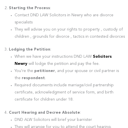
Starting the Process
:
Contact DND LAW Solicitors in Newry who are divorce
specialists
They will advise you on your rights to property , custody of
children , grounds for divorce , tactics in contested divorces
Lodging the Petition
:
When we have your instructions DND LAW
Solicitors
Newry
will lodge the petition and pay the fee.
You’re the
petitioner
, and your spouse or civil partner is
the
respondent
.
Required documents include marriage/civil partnership
certificate, acknowledgment of service form, and birth
certificate for children under 18.
Court Hearing and Decree Absolute
:
DND ALW Solicitors will brief your barrister
They will arrange for you to attend the court hearing.