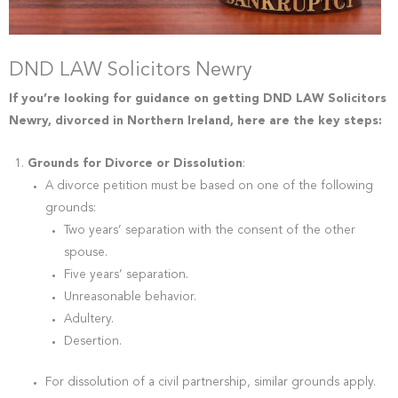
DND LAW Solicitors Newry
If you’re looking for guidance on getting DND LAW Solicitors
Newry, divorced in Northern Ireland, here are the key steps:
Grounds for Divorce or Dissolution
:
A divorce petition must be based on one of the following
grounds:
Two years’ separation with the consent of the other
spouse.
Five years’ separation.
Unreasonable behavior.
Adultery.
Desertion.
For dissolution of a civil partnership, similar grounds apply.