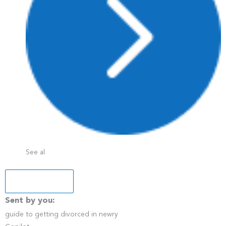
See al
+5 more
Sent by you:
guide to getting divorced in newry