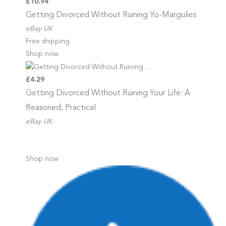
£10.94
Getting Divorced Without Ruining
Yo-Margulies
eBay UK
Free shipping
Shop now
£4.29
Getting Divorced Without Ruining
Your Life: A
Reasoned, Practical
eBay UK
Shop now