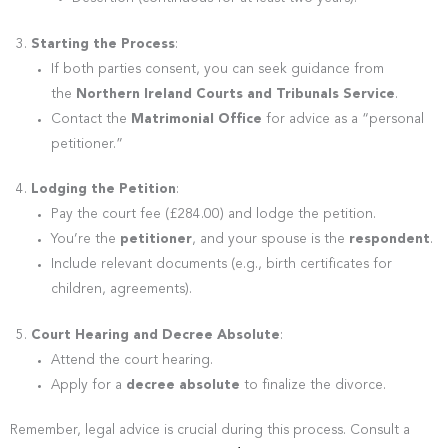
Starting the Process
:
If both parties consent, you can seek guidance from
the
Northern Ireland Courts and Tribunals Service
.
Contact the
Matrimonial Office
for advice as a “personal
petitioner.”
Lodging the Petition
:
Pay the court fee (£284.00) and lodge the petition.
You’re the
petitioner
, and your spouse is the
respondent
.
Include relevant documents (e.g., birth certificates for
children, agreements).
Court Hearing and Decree Absolute
:
Attend the court hearing.
Apply for a
decree absolute
to finalize the divorce.
Remember, legal advice is crucial during this process. Consult a