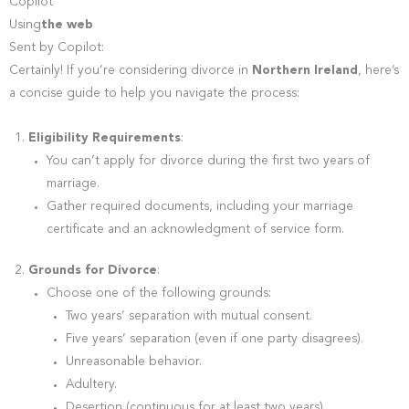
Copilot
Using
the web
Sent by Copilot:
Certainly! If you’re considering divorce in
Northern Ireland
, here’s
a concise guide to help you navigate the process:
Eligibility Requirements
:
You can’t apply for divorce during the first two years of
marriage.
Gather required documents, including your marriage
certificate and an acknowledgment of service form.
Grounds for Divorce
:
Choose one of the following grounds:
Two years’ separation with mutual consent.
Five years’ separation (even if one party disagrees).
Unreasonable behavior.
Adultery.
Desertion (continuous for at least two years).