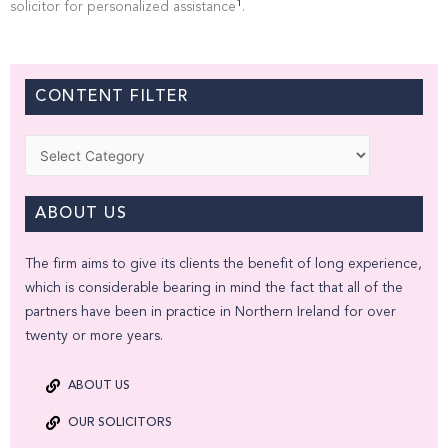
1
solicitor for personalized assistance
.
CONTENT FILTER
Categories
ABOUT US
The firm aims to give its clients the benefit of long experience,
which is considerable bearing in mind the fact that all of the
partners have been in practice in Northern Ireland for over
twenty or more years.
ABOUT US
OUR SOLICITORS