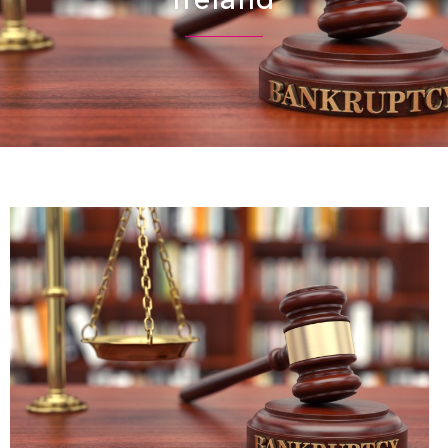
Ireland