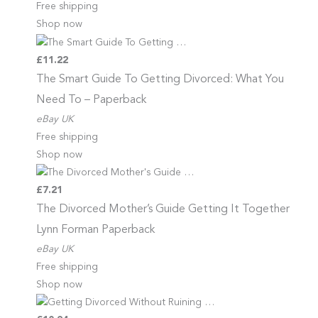
Free shipping
Shop now
£11.22
The Smart Guide To Getting
Divorced: What You
Need To – Paperback
eBay UK
Free shipping
Shop now
£7.21
The Divorced Mother’s Guide
Getting It Together
Lynn Forman Paperback
eBay UK
Free shipping
Shop now