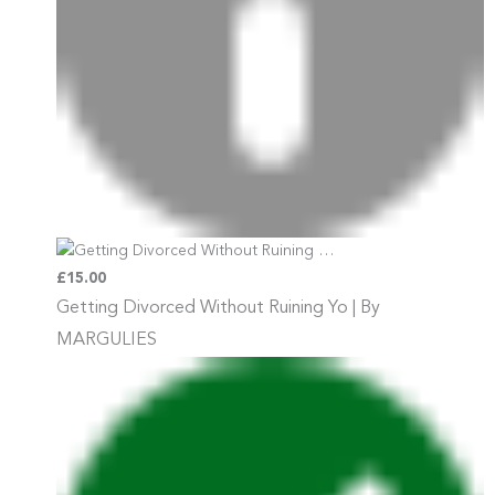
£15.00
Getting Divorced Without Ruining
Yo | By
MARGULIES