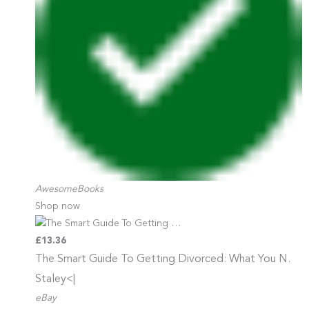
AwesomeBooks
Shop now
£13.36
The Smart Guide To Getting
Divorced: What You N.
Staley<|
eBay