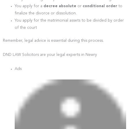
You apply for a
decree absolute
or
conditional order
to
finalize the divorce or dissolution.
You apply for the matrimonial assets to be divided by order
of the court
Remember, legal advice is essential during this process.
DND LAW Solicitors are your legal experts in Newry
Ads