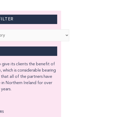
ILTER
 give its clients the benefit of
, which is considerable bearing
 that all of the partners have
 in Northern Ireland for over
years.
ORS