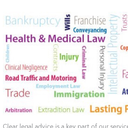
Clear legal advice is a key part of our serv