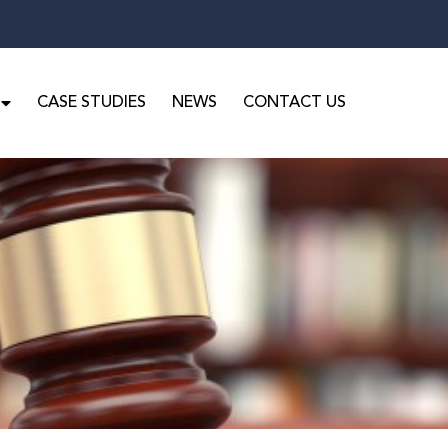
CASE STUDIES
NEWS
CONTACT US