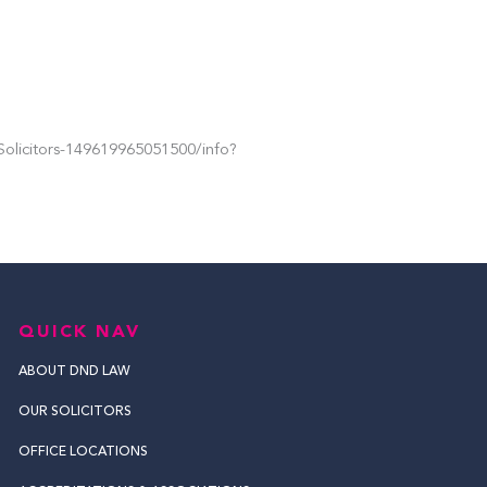
olicitors-149619965051500/info?
QUICK NAV
ABOUT DND LAW
OUR SOLICITORS
OFFICE LOCATIONS