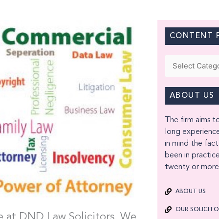
CONTENT F
Categories
ABOUT US
The firm aims to
long experience
in mind the fact
been in practice
twenty or more 
ABOUT US
OUR SOLICIT
ice at DND Law Solicitors. We