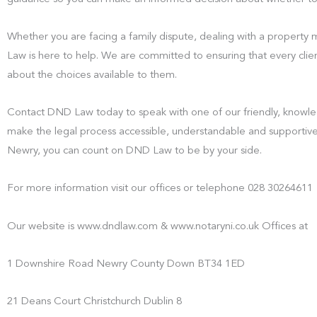
Whether you are facing a family dispute, dealing with a property
Law is here to help. We are committed to ensuring that every clien
about the choices available to them.
Contact DND Law today to speak with one of our friendly, knowled
make the legal process accessible, understandable and supportive
Newry, you can count on DND Law to be by your side.
For more information visit our offices or telephone 028 30264611
Our website is www.dndlaw.com & www.notaryni.co.uk Offices at
1 Downshire Road Newry County Down BT34 1ED
21 Deans Court Christchurch Dublin 8