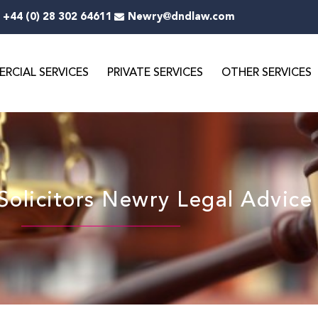
+44 (0) 28 302 64611
Newry@dndlaw.com
RCIAL SERVICES
PRIVATE SERVICES
OTHER SERVICES
olicitors Newry Legal Advice