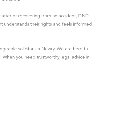
 matter or recovering from an accident, DND
t understands their rights and feels informed
geable solicitors in Newry. We are here to
. When you need trustworthy legal advice in