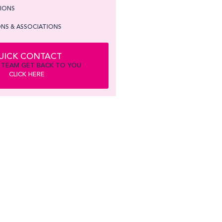
TIONS
NS & ASSOCIATIONS
UICK CONTACT
 TEAM GET BACK TO YOU
CLICK HERE