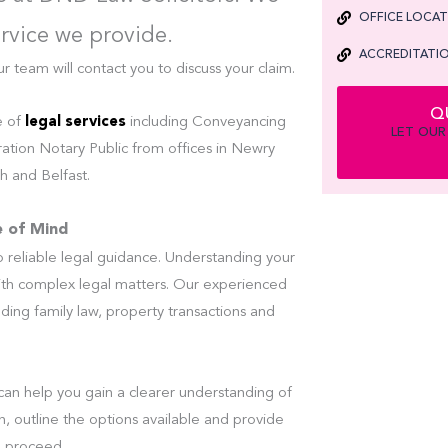
OFFICE LOCA
ervice we provide.
ACCREDITATIO
eam will contact you to discuss your claim.
Q
e of
legal services
including Conveyancing
LET OUR
ation Notary Public from offices in Newry
 and Belfast.
e of Mind
reliable legal guidance. Understanding your
ith complex legal matters. Our experienced
luding family law, property transactions and
can help you gain a clearer understanding of
on, outline the options available and provide
o proceed.