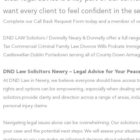
want every client to feel confident in the s
Complete our Call Back Request Form today and a member of our t
DND LAW Solicitors / Donnelly Neary & Donnelly offer a full rang
Tax Commercial Criminal Family Law Divorce Wills Probate Immigr
Castlewellan Dublin Portadown serving all of County Down Armagh
DND Law Solicitors Newry – Legal Advice for Your Peac
At DND Law in Newry, we believe everyone should have access to 
rights and options can be empowering, especially when dealing w
solicitors provide clarity and direction across a range of areas, inc
personal injury claims.
Navigating legal issues alone can be overwhelming. Our solicitors 
your case and the potential next steps. We will assess your situati
guidance so you can make an informed decision about whether t