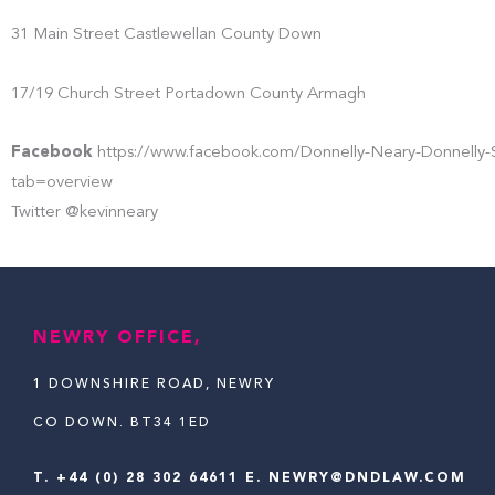
31 Main Street Castlewellan County Down
17/19 Church Street Portadown County Armagh
Facebook
https://www.facebook.com/Donnelly-Neary-Donnelly-S
tab=overview
Twitter @kevinneary
NEWRY OFFICE,
1 DOWNSHIRE ROAD, NEWRY
CO DOWN. BT34 1ED
T.
+44 (0) 28 302 64611
E. NEWRY@DNDLAW.COM