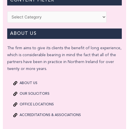
CONTENT FILTER
Categories
ABOUT US
The firm aims to give its clients the benefit of long experience,
which is considerable bearing in mind the fact that all of the
partners have been in practice in Northern Ireland for over
twenty or more years.
ABOUT US
OUR SOLICITORS
OFFICE LOCATIONS
ACCREDITATIONS & ASSOCIATIONS