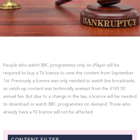
People who watch BBC programmes only on iPlayer will be
required to buy a TV licence to view the content from September
1st. Previously a licence was only needed to watch live broadcasts,
so catch-up content was technically exempt from the £145.50
annual fee. But due to a change in the law, a licence will be needed
to download or watch BBC programmes on demand. Those who
already have a TV licence will not be affected