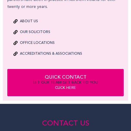
twenty or more years.
ABOUT US
OUR SOLICITORS
OFFICE LOCATIONS
ACCREDITATIONS & ASSOCIATIONS
QUICK CONTACT
LET OUR TEAM GET BACK TO YOU
CLICK HERE
CONTACT US