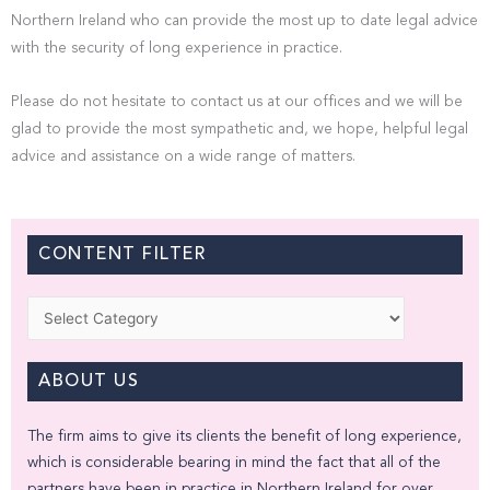
Northern Ireland who can provide the most up to date legal advice
with the security of long experience in practice.
Please do not hesitate to contact us at our offices and we will be
glad to provide the most sympathetic and, we hope, helpful legal
advice and assistance on a wide range of matters.
CONTENT FILTER
Categories
ABOUT US
The firm aims to give its clients the benefit of long experience,
which is considerable bearing in mind the fact that all of the
partners have been in practice in Northern Ireland for over