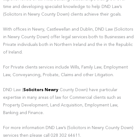
time and developing specialist knowledge to help DND Law’s
(Solicitors in Newry County Down) clients achieve their goals.
With offices in Newry, Castlewellan and Dublin, DND Law (Solicitors
in Newry County Down) offer legal services both to Businesses and
Private individuals both in Northern Ireland and the in the Republic
of Ireland.
For Private clients services include Wills, Family Law, Employment
Law, Conveyancing, Probate, Claims and other Litigation.
DND Law (
Solicitors Newry
County Down) have particular
expertise in many areas of law for Commercial clients such as
Property Development, Land Acquisition, Employment Law,
Banking and Finance.
For more information DND Law’s (Solicitors in Newry County Down)
services then please call 028 302 64611.