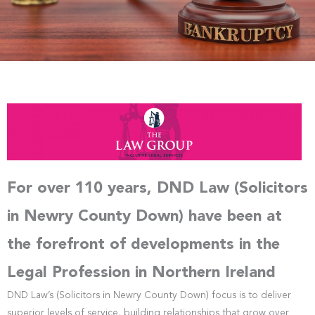
For over 110 years, DND Law (Solicitors
in Newry County Down) have been at
the forefront of developments in the
Legal Profession in Northern Ireland
DND Law’s (Solicitors in Newry County Down) focus is to deliver
superior levels of service, building relationships that grow over