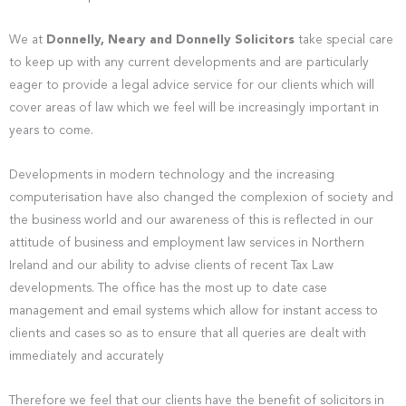
We at
Donnelly, Neary and Donnelly Solicitors
take special care
to keep up with any current developments and are particularly
eager to provide a legal advice service for our clients which will
cover areas of law which we feel will be increasingly important in
years to come.
Developments in modern technology and the increasing
computerisation have also changed the complexion of society and
the business world and our awareness of this is reflected in our
attitude of business and employment law services in Northern
Ireland and our ability to advise clients of recent Tax Law
developments. The office has the most up to date case
management and email systems which allow for instant access to
clients and cases so as to ensure that all queries are dealt with
immediately and accurately
Therefore we feel that our clients have the benefit of solicitors in