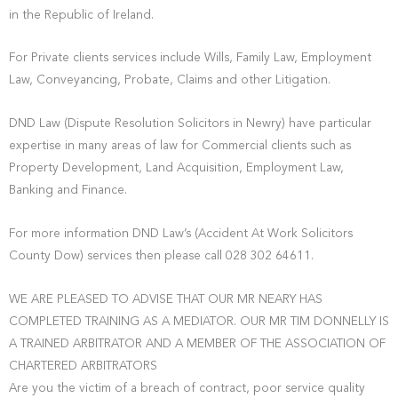
in the Republic of Ireland.
For Private clients services include Wills, Family Law, Employment
Law, Conveyancing, Probate, Claims and other Litigation.
DND Law (Dispute Resolution Solicitors in Newry) have particular
expertise in many areas of law for Commercial clients such as
Property Development, Land Acquisition, Employment Law,
Banking and Finance.
For more information DND Law’s (Accident At Work Solicitors
County Dow) services then please call 028 302 64611.
WE ARE PLEASED TO ADVISE THAT OUR MR NEARY HAS
COMPLETED TRAINING AS A MEDIATOR. OUR MR TIM DONNELLY IS
A TRAINED ARBITRATOR AND A MEMBER OF THE ASSOCIATION OF
CHARTERED ARBITRATORS
Are you the victim of a breach of contract, poor service quality