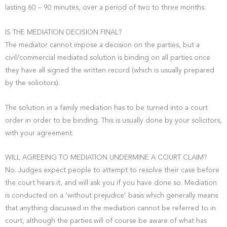
lasting 60 – 90 minutes, over a period of two to three months.
IS THE MEDIATION DECISION FINAL?
The mediator cannot impose a decision on the parties, but a
civil/commercial mediated solution is binding on all parties once
they have all signed the written record (which is usually prepared
by the solicitors).
The solution in a family mediation has to be turned into a court
order in order to be binding. This is usually done by your solicitors,
with your agreement.
WILL AGREEING TO MEDIATION UNDERMINE A COURT CLAIM?
No. Judges expect people to attempt to resolve their case before
the court hears it, and will ask you if you have done so. Mediation
is conducted on a ‘without prejudice’ basis which generally means
that anything discussed in the mediation cannot be referred to in
court, although the parties will of course be aware of what has