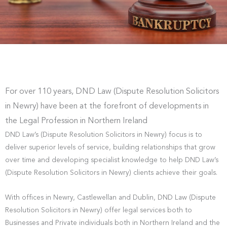
For over 110 years, DND Law (Dispute Resolution Solicitors
in Newry) have been at the forefront of developments in
the Legal Profession in Northern Ireland
DND Law’s (Dispute Resolution Solicitors in Newry) focus is to
deliver superior levels of service, building relationships that grow
over time and developing specialist knowledge to help DND Law’s
(Dispute Resolution Solicitors in Newry) clients achieve their goals.
With offices in Newry, Castlewellan and Dublin, DND Law (Dispute
Resolution Solicitors in Newry) offer legal services both to
Businesses and Private individuals both in Northern Ireland and the