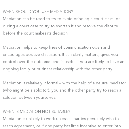
WHEN SHOULD YOU USE MEDIATION?
Mediation can be used to try to avoid bringing a court claim, or
during a court case to try to shorten it and resolve the dispute
before the court makes its decision.
Mediation helps to keep lines of communication open and
encourages positive discussion. It can clarify matters, gives you
control over the outcome, and is useful if you are likely to have an
ongoing family or business relationship with the other party.
Mediation is relatively informal – with the help of a neutral mediator
(who might be a solicitor), you and the other party try to reach a
solution between yourselves.
WHEN IS MEDIATION NOT SUITABLE?
Mediation is unlikely to work unless all parties genuinely wish to
reach agreement, or if one party has little incentive to enter into