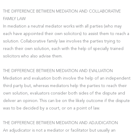
THE DIFFERENCE BETWEEN MEDIATION AND COLLABORATIVE
FAMILY LAW
In mediation a neutral mediator works with all parties (who may
each have appointed their own solicitors) to assist them to reach a
solution. Collaborative family law involves the parties trying to
reach their own solution, each with the help of specially trained
solicitors who also advise them.
THE DIFFERENCE BETWEEN MEDIATION AND EVALUATION
Mediation and evaluation both involve the help of an independent
third party but, whereas mediators help the parties to reach their
own solution, evaluators consider both sides of the dispute and
deliver an opinion. This can be on the likely outcome if the dispute
was to be decided by a court, or on a point of law.
THE DIFFERENCE BETWEEN MEDIATION AND ADJUDICATION
An adjudicator is not a mediator or facilitator but usually an