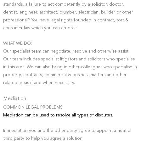
standards, a failure to act competently by a solicitor, doctor,
dentist, engineer, architect, plumber, electrician, builder or other
professional? You have legal rights founded in contract, tort &
consumer law which you can enforce.
WHAT WE DO:
Our specialist team can negotiate, resolve and otherwise assist.
Our team includes specialist litigators and solicitors who specialise
in this area. We can also bring in other colleagues who specialise in
property, contracts, commercial & business matters and other
related areas if and when necessary.
Mediation
COMMON LEGAL PROBLEMS
Mediation can be used to resolve all types of disputes.
In mediation you and the other party agree to appoint a neutral
third party to help you agree a solution