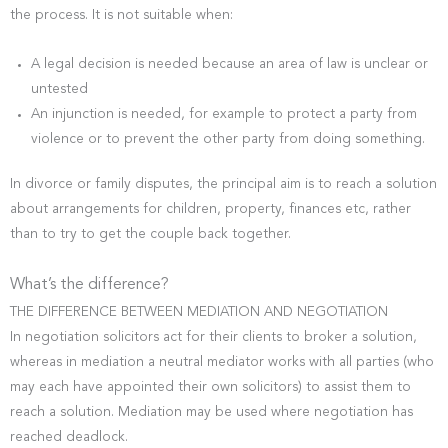
the process. It is not suitable when:
A legal decision is needed because an area of law is unclear or
untested
An injunction is needed, for example to protect a party from
violence or to prevent the other party from doing something.
In divorce or family disputes, the principal aim is to reach a solution
about arrangements for children, property, finances etc, rather
than to try to get the couple back together.
What’s the difference?
THE DIFFERENCE BETWEEN MEDIATION AND NEGOTIATION
In negotiation solicitors act for their clients to broker a solution,
whereas in mediation a neutral mediator works with all parties (who
may each have appointed their own solicitors) to assist them to
reach a solution. Mediation may be used where negotiation has
reached deadlock.