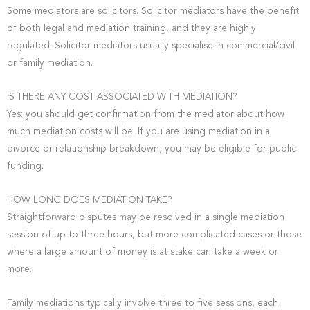
Some mediators are solicitors. Solicitor mediators have the benefit
of both legal and mediation training, and they are highly
regulated. Solicitor mediators usually specialise in commercial/civil
or family mediation.
IS THERE ANY COST ASSOCIATED WITH MEDIATION?
Yes: you should get confirmation from the mediator about how
much mediation costs will be. If you are using mediation in a
divorce or relationship breakdown, you may be eligible for public
funding.
HOW LONG DOES MEDIATION TAKE?
Straightforward disputes may be resolved in a single mediation
session of up to three hours, but more complicated cases or those
where a large amount of money is at stake can take a week or
more.
Family mediations typically involve three to five sessions, each