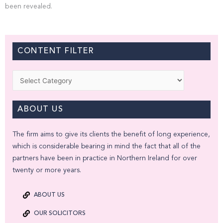
been revealed.
CONTENT FILTER
Categories
ABOUT US
The firm aims to give its clients the benefit of long experience,
which is considerable bearing in mind the fact that all of the
partners have been in practice in Northern Ireland for over
twenty or more years.
ABOUT US
OUR SOLICITORS