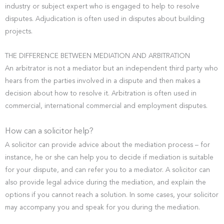
industry or subject expert who is engaged to help to resolve
disputes. Adjudication is often used in disputes about building
projects.
THE DIFFERENCE BETWEEN MEDIATION AND ARBITRATION
An arbitrator is not a mediator but an independent third party who
hears from the parties involved in a dispute and then makes a
decision about how to resolve it. Arbitration is often used in
commercial, international commercial and employment disputes.
How can a solicitor help?
A solicitor can provide advice about the mediation process – for
instance, he or she can help you to decide if mediation is suitable
for your dispute, and can refer you to a mediator. A solicitor can
also provide legal advice during the mediation, and explain the
options if you cannot reach a solution. In some cases, your solicitor
may accompany you and speak for you during the mediation.