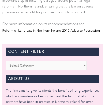
important step in fostering dialogue around potential legal
reforms in Northern Ireland, ensuring that the law on adverse
possession remains fit for purpose in a modern context.
For more information on its recommendations see
Reform of Land Law in Northern Ireland 2010 Adverse Possession
CONTENT FILTER
Categories
ABOUT US
The firm aims to give its clients the benefit of long experience,
which is considerable bearing in mind the fact that all of the
partners have been in practice in Northern Ireland for over