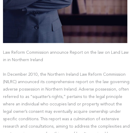
Law Reform Commission announce Report on the law on Land Law
in in Northern Ireland
In December 2010, the Northern Ireland Law Reform Commission
(NILRC) announced its comprehensive report on the law governing
adverse possession in Northern Ireland. Adverse possession, often
referred to as “squatter’s rights,” pertains to the legal principle
where an individual who occupies land or property without the
legal owner’s consent may eventually acquire ownership under
specific conditions. This report was a culmination of extensive
research and consultations, aiming to address the complexities and