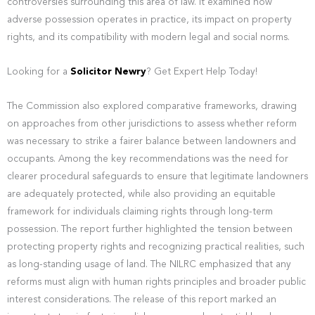
controversies surrounding this area of law. It examined how
adverse possession operates in practice, its impact on property
rights, and its compatibility with modern legal and social norms.
Looking for a
Solicitor Newry
? Get Expert Help Today!
The Commission also explored comparative frameworks, drawing
on approaches from other jurisdictions to assess whether reform
was necessary to strike a fairer balance between landowners and
occupants. Among the key recommendations was the need for
clearer procedural safeguards to ensure that legitimate landowners
are adequately protected, while also providing an equitable
framework for individuals claiming rights through long-term
possession. The report further highlighted the tension between
protecting property rights and recognizing practical realities, such
as long-standing usage of land. The NILRC emphasized that any
reforms must align with human rights principles and broader public
interest considerations. The release of this report marked an