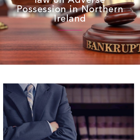
law on Adverse
Possession in Northern
Ireland