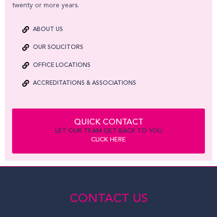
twenty or more years.
ABOUT US
OUR SOLICITORS
OFFICE LOCATIONS
ACCREDITATIONS & ASSOCIATIONS
QUICK CONTACT
LET OUR TEAM GET BACK TO YOU
CLICK HERE
CONTACT US