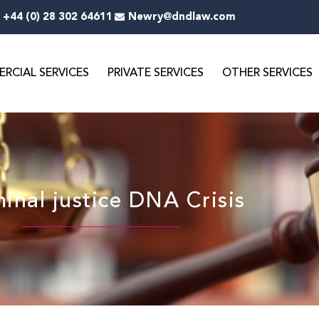
+44 (0) 28 302 64611
Newry@dndlaw.com
RCIAL SERVICES
PRIVATE SERVICES
OTHER SERVICES
inal justice DNA Crisis