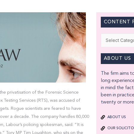
CONTENT F
Categories
ABOUT US
The firm aims to
long experience
in mind the fact
he privatisation of the Forensic Science
been in practice
x Testing Services (RTS), was accused of
twenty or more 
gets. Rogue scientists are feared to have
le over a decade. The company handles 80,000
ABOUT US
n, Labour’s policing spokesman, said: “It is
OUR SOLICIT
tice.” Tory MP Tim Loughton, who sits on the