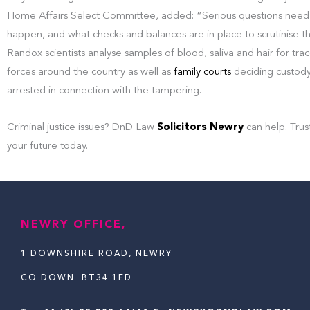
Home Affairs Select Committee, added: “Serious questions need 
happen, and what checks and balances are in place to scrutinise the 
Randox scientists analyse samples of blood, saliva and hair for tra
forces around the country as well as
family courts
deciding custod
arrested in connection with the tampering.
Criminal justice issues? DnD Law
Solicitors Newry
can help. Trus
your future today.
NEWRY OFFICE,
1 DOWNSHIRE ROAD, NEWRY
CO DOWN. BT34 1ED