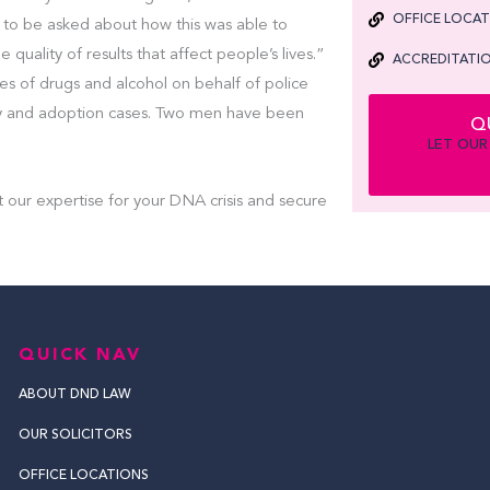
OFFICE LOCA
to be asked about how this was able to
quality of results that affect people’s lives.”
ACCREDITATIO
ces of drugs and alcohol on behalf of police
y and adoption cases. Two men have been
Q
LET OUR
t our expertise for your DNA crisis and secure
QUICK NAV
ABOUT DND LAW
OUR SOLICITORS
OFFICE LOCATIONS