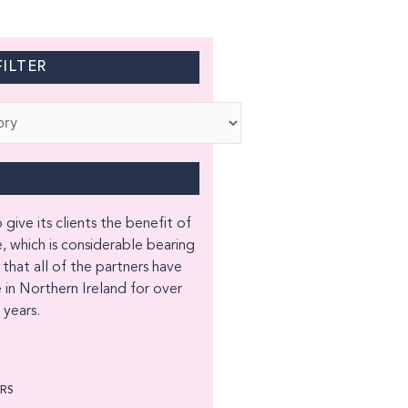
ILTER
 give its clients the benefit of
, which is considerable bearing
 that all of the partners have
 in Northern Ireland for over
years.
ORS