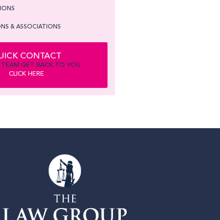
TIONS
NS & ASSOCIATIONS
UICK CONTACT
 TEAM GET BACK TO YOU
CLICK HERE