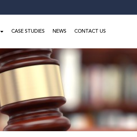
CASE STUDIES
NEWS
CONTACT US