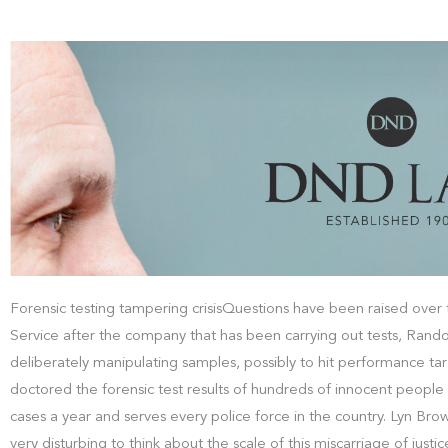
Forensic testing tampering crisisQuestions have been raised over t
Service after the company that has been carrying out tests, Rando
deliberately manipulating samples, possibly to hit performance tar
doctored the forensic test results of hundreds of innocent peop
cases a year and serves every police force in the country. Lyn Brow
very disturbing to think about the scale of this miscarriage of jus