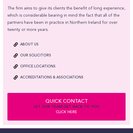
The firm aims to give its clients the benefit of long experience,
which is considerable bearing in mind the fact that all of the
partners have been in practice in Northern Ireland for over
twenty or more years.
ABOUT US
OUR SOLICITORS
OFFICE LOCATIONS
ACCREDITATIONS & ASSOCIATIONS
QUICK CONTACT
LET OUR TEAM GET BACK TO YOU
CLICK HERE