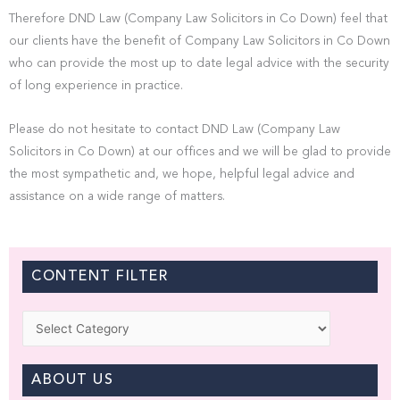
Therefore DND Law (Company Law Solicitors in Co Down) feel that
our clients have the benefit of Company Law Solicitors in Co Down
who can provide the most up to date legal advice with the security
of long experience in practice.
Please do not hesitate to contact DND Law (Company Law
Solicitors in Co Down) at our offices and we will be glad to provide
the most sympathetic and, we hope, helpful legal advice and
assistance on a wide range of matters.
CONTENT FILTER
Categories
ABOUT US