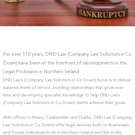
For over 110 years, DND Law (Company Law Solicitors in Co
Down) have been at the forefront of developments in the
Legal Profession in Northern Ireland
DND Law’s (Company Law Solicitors in Co Down) focus is to deliver
superior levels of service, building relationships that grow over
time and developing specialist knowledge to help DND Law’s
(Company Law Solicitors in Co Down) clients achieve their goals.
With offices in Newry, Castlewellan and Dublin, DND Law (Company
Law Solicitors in Co Down) offer legal services both to Businesses
and Private individuals both in Northern Ireland and the in the