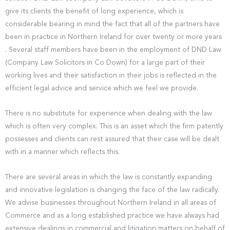
give its clients the benefit of long experience, which is
considerable bearing in mind the fact that all of the partners have
been in practice in Northern Ireland for over twenty or more years
. Several staff members have been in the employment of DND Law
(Company Law Solicitors in Co Down) for a large part of their
working lives and their satisfaction in their jobs is reflected in the
efficient legal advice and service which we feel we provide.
There is no substitute for experience when dealing with the law
which is often very complex. This is an asset which the firm patently
possesses and clients can rest assured that their case will be dealt
with in a manner which reflects this.
There are several areas in which the law is constantly expanding
and innovative legislation is changing the face of the law radically.
We advise businesses throughout Northern Ireland in all areas of
Commerce and as a long established practice we have always had
extensive dealings in commercial and litigation matters on behalf of