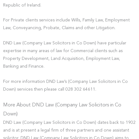
Republic of Ireland.
For Private clients services include Wills, Family Law, Employment
Law, Conveyancing, Probate, Claims and other Litigation.
DND Law (Company Law Solicitors in Co Down) have particular
expertise in many areas of law for Commercial clients such as
Property Development, Land Acquisition, Employment Law,
Banking and Finance.
For more information DND Law’s (Company Law Solicitors in Co
Down) services then please call 028 302 64611.
More About DND Law (Company Law Solicitors in Co
Down)
DND Law (Company Law Solicitors in Co Down) dates back to 1902
and is at present a legal firm of three partners and one assistant
solicitor. DND Law (Company Law Solicitors in Co Down) aims to