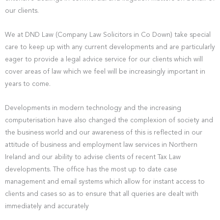
our clients.
We at DND Law (Company Law Solicitors in Co Down) take special
care to keep up with any current developments and are particularly
eager to provide a legal advice service for our clients which will
cover areas of law which we feel will be increasingly important in
years to come.
Developments in modern technology and the increasing
computerisation have also changed the complexion of society and
the business world and our awareness of this is reflected in our
attitude of business and employment law services in Northern
Ireland and our ability to advise clients of recent Tax Law
developments. The office has the most up to date case
management and email systems which allow for instant access to
clients and cases so as to ensure that all queries are dealt with
immediately and accurately