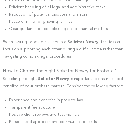
Expertise in probate law and estate management
Efficient handling of all legal and administrative tasks
Reduction of potential disputes and errors
Peace of mind for grieving families
Clear guidance on complex legal and financial matters
By entrusting probate matters to a
Solicitor Newry
, families can
focus on supporting each other during a difficult time rather than
navigating complex legal procedures.
How to Choose the Right Solicitor Newry for Probate?
Selecting the right
Solicitor Newry
is important to ensure smooth
handling of your probate matters. Consider the following factors:
Experience and expertise in probate law
Transparent fee structure
Positive client reviews and testimonials
Personalised approach and communication skills