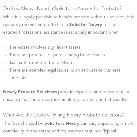
Do You Always Need a Solicitor in Newry for Probate?
While it is legally possible to handle probate without a solicitor, it is
generally recommended to hire a
Solicitor Newry
for most
estates. Professional assistance is especially important when:
The estate involves significant assets
There are potential disputes among beneficiaries
Tax matters need to be resolved
There are complex legal issues, such as trusts or business
interests
Newry Probate Solicitors
provide expertise and peace of mind,
ensuring that the process is completed correctly and efficiently.
What Are the Costs of Hiring Newry Probate Solicitors?
The fees charged by
Solicitors Newry
can vary depending on the
complexity of the estate and the services required. Typical