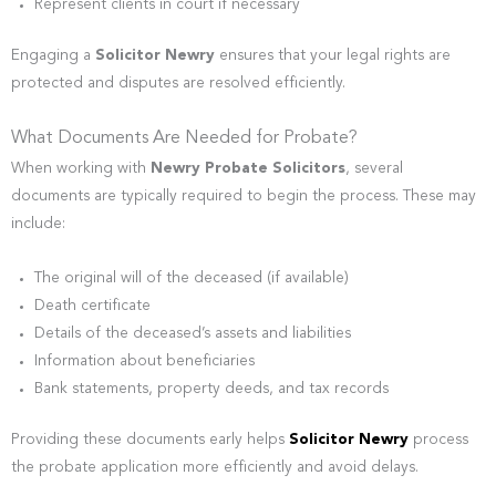
Represent clients in court if necessary
Engaging a
Solicitor Newry
ensures that your legal rights are
protected and disputes are resolved efficiently.
What Documents Are Needed for Probate?
When working with
Newry Probate Solicitors
, several
documents are typically required to begin the process. These may
include:
The original will of the deceased (if available)
Death certificate
Details of the deceased’s assets and liabilities
Information about beneficiaries
Bank statements, property deeds, and tax records
Providing these documents early helps
Solicitor Newry
process
the probate application more efficiently and avoid delays.