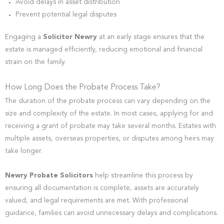
Avoid delays in asset distribution
Prevent potential legal disputes
Engaging a
Solicitor Newry
at an early stage ensures that the
estate is managed efficiently, reducing emotional and financial
strain on the family.
How Long Does the Probate Process Take?
The duration of the probate process can vary depending on the
size and complexity of the estate. In most cases, applying for and
receiving a grant of probate may take several months. Estates with
multiple assets, overseas properties, or disputes among heirs may
take longer.
Newry Probate Solicitors
help streamline this process by
ensuring all documentation is complete, assets are accurately
valued, and legal requirements are met. With professional
guidance, families can avoid unnecessary delays and complications.