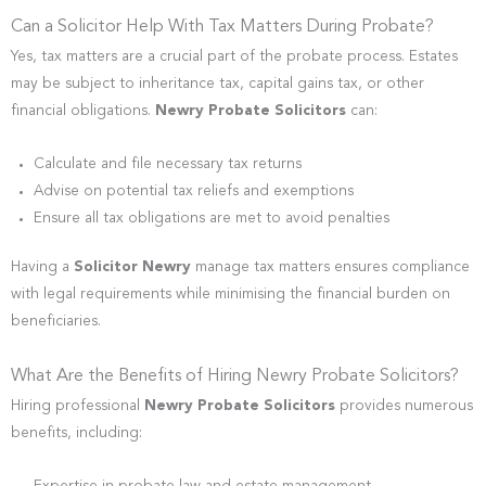
Can a Solicitor Help With Tax Matters During Probate?
Yes, tax matters are a crucial part of the probate process. Estates
may be subject to inheritance tax, capital gains tax, or other
financial obligations.
Newry Probate Solicitors
can:
Calculate and file necessary tax returns
Advise on potential tax reliefs and exemptions
Ensure all tax obligations are met to avoid penalties
Having a
Solicitor Newry
manage tax matters ensures compliance
with legal requirements while minimising the financial burden on
beneficiaries.
What Are the Benefits of Hiring Newry Probate Solicitors?
Hiring professional
Newry Probate Solicitors
provides numerous
benefits, including: