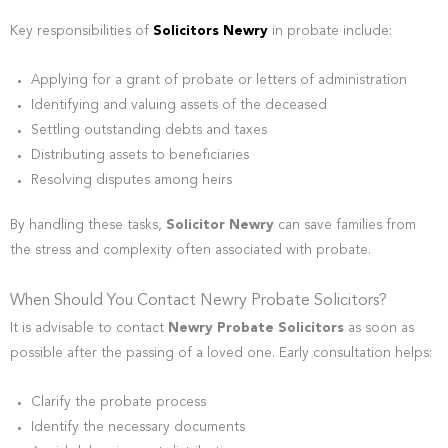
Key responsibilities of
Solicitors Newry
in probate include:
Applying for a grant of probate or letters of administration
Identifying and valuing assets of the deceased
Settling outstanding debts and taxes
Distributing assets to beneficiaries
Resolving disputes among heirs
By handling these tasks,
Solicitor Newry
can save families from
the stress and complexity often associated with probate.
When Should You Contact Newry Probate Solicitors?
It is advisable to contact
Newry Probate Solicitors
as soon as
possible after the passing of a loved one. Early consultation helps:
Clarify the probate process
Identify the necessary documents