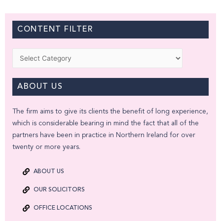
CONTENT FILTER
Categories
ABOUT US
The firm aims to give its clients the benefit of long experience,
which is considerable bearing in mind the fact that all of the
partners have been in practice in Northern Ireland for over
twenty or more years.
ABOUT US
OUR SOLICITORS
OFFICE LOCATIONS