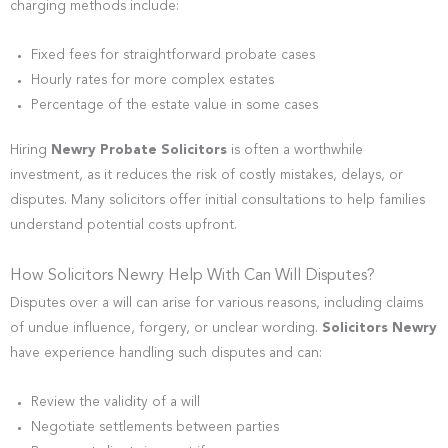
charging methods include:
Fixed fees for straightforward probate cases
Hourly rates for more complex estates
Percentage of the estate value in some cases
Hiring
Newry Probate Solicitors
is often a worthwhile
investment, as it reduces the risk of costly mistakes, delays, or
disputes. Many solicitors offer initial consultations to help families
understand potential costs upfront.
How Solicitors Newry Help With Can Will Disputes?
Disputes over a will can arise for various reasons, including claims
of undue influence, forgery, or unclear wording.
Solicitors Newry
have experience handling such disputes and can:
Review the validity of a will
Negotiate settlements between parties