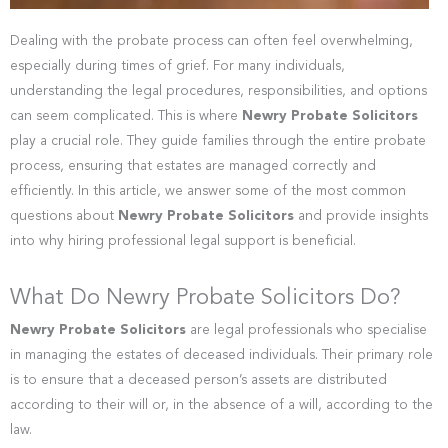
Dealing with the probate process can often feel overwhelming,
especially during times of grief. For many individuals,
understanding the legal procedures, responsibilities, and options
can seem complicated. This is where
Newry Probate Solicitors
play a crucial role. They guide families through the entire probate
process, ensuring that estates are managed correctly and
efficiently. In this article, we answer some of the most common
questions about
Newry Probate Solicitors
and provide insights
into why hiring professional legal support is beneficial.
What Do Newry Probate Solicitors Do?
Newry Probate Solicitors
are legal professionals who specialise
in managing the estates of deceased individuals. Their primary role
is to ensure that a deceased person’s assets are distributed
according to their will or, in the absence of a will, according to the
law.