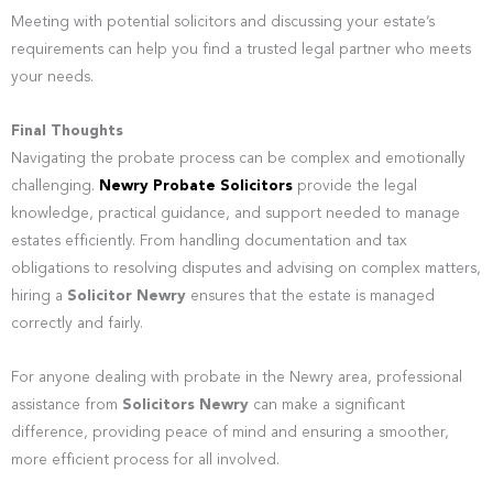
Meeting with potential solicitors and discussing your estate’s
requirements can help you find a trusted legal partner who meets
your needs.
Final Thoughts
Navigating the probate process can be complex and emotionally
challenging.
Newry Probate Solicitors
provide the legal
knowledge, practical guidance, and support needed to manage
estates efficiently. From handling documentation and tax
obligations to resolving disputes and advising on complex matters,
hiring a
Solicitor Newry
ensures that the estate is managed
correctly and fairly.
For anyone dealing with probate in the Newry area, professional
assistance from
Solicitors Newry
can make a significant
difference, providing peace of mind and ensuring a smoother,
more efficient process for all involved.