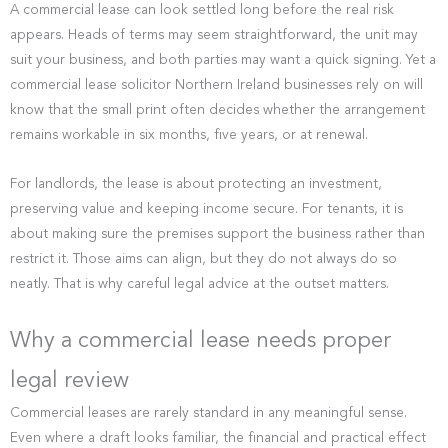
A commercial lease can look settled long before the real risk
appears. Heads of terms may seem straightforward, the unit may
suit your business, and both parties may want a quick signing. Yet a
commercial lease solicitor Northern Ireland businesses rely on will
know that the small print often decides whether the arrangement
remains workable in six months, five years, or at renewal.
For landlords, the lease is about protecting an investment,
preserving value and keeping income secure. For tenants, it is
about making sure the premises support the business rather than
restrict it. Those aims can align, but they do not always do so
neatly. That is why careful legal advice at the outset matters.
Why a commercial lease needs proper
legal review
Commercial leases are rarely standard in any meaningful sense.
Even where a draft looks familiar, the financial and practical effect