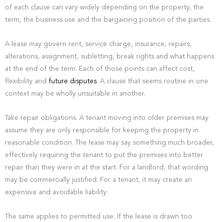
of each clause can vary widely depending on the property, the
term, the business use and the bargaining position of the parties.
A lease may govern rent, service charge, insurance, repairs,
alterations, assignment, subletting, break rights and what happens
at the end of the term. Each of those points can affect cost,
flexibility and
future disputes
. A clause that seems routine in one
context may be wholly unsuitable in another.
Take repair obligations. A tenant moving into older premises may
assume they are only responsible for keeping the property in
reasonable condition. The lease may say something much broader,
effectively requiring the tenant to put the premises into better
repair than they were in at the start. For a landlord, that wording
may be commercially justified. For a tenant, it may create an
expensive and avoidable liability.
The same applies to permitted use. If the lease is drawn too