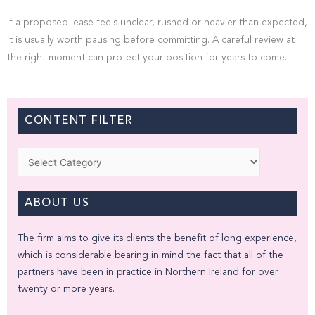
If a proposed lease feels unclear, rushed or heavier than expected,
it is usually worth pausing before committing. A careful review at
the right moment can protect your position for years to come.
CONTENT FILTER
Categories
ABOUT US
The firm aims to give its clients the benefit of long experience,
which is considerable bearing in mind the fact that all of the
partners have been in practice in Northern Ireland for over
twenty or more years.