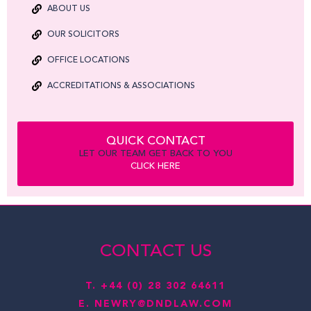
ABOUT US
OUR SOLICITORS
OFFICE LOCATIONS
ACCREDITATIONS & ASSOCIATIONS
QUICK CONTACT
LET OUR TEAM GET BACK TO YOU
CLICK HERE
CONTACT US
T.
+44 (0) 28 302 64611
E.
NEWRY@DNDLAW.COM