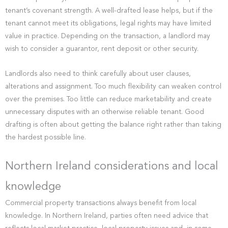
tenant’s covenant strength. A well-drafted lease helps, but if the
tenant cannot meet its obligations, legal rights may have limited
value in practice. Depending on the transaction, a landlord may
wish to consider a guarantor, rent deposit or other security.
Landlords also need to think carefully about user clauses,
alterations and assignment. Too much flexibility can weaken control
over the premises. Too little can reduce marketability and create
unnecessary disputes with an otherwise reliable tenant. Good
drafting is often about getting the balance right rather than taking
the hardest possible line.
Northern Ireland considerations and local
knowledge
Commercial property transactions always benefit from local
knowledge. In Northern Ireland, parties often need advice that