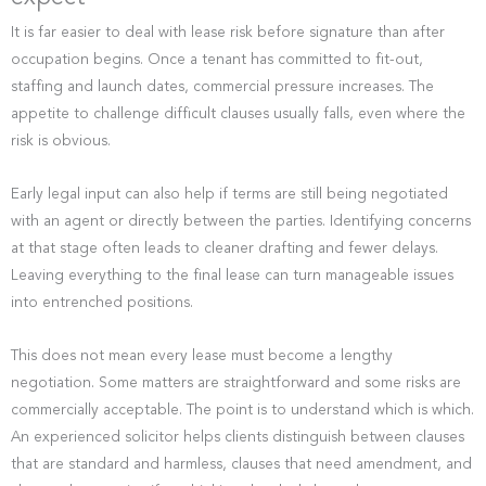
It is far easier to deal with lease risk before signature than after
occupation begins. Once a tenant has committed to fit-out,
staffing and launch dates, commercial pressure increases. The
appetite to challenge difficult clauses usually falls, even where the
risk is obvious.
Early legal input can also help if terms are still being negotiated
with an agent or directly between the parties. Identifying concerns
at that stage often leads to cleaner drafting and fewer delays.
Leaving everything to the final lease can turn manageable issues
into entrenched positions.
This does not mean every lease must become a lengthy
negotiation. Some matters are straightforward and some risks are
commercially acceptable. The point is to understand which is which.
An experienced solicitor helps clients distinguish between clauses
that are standard and harmless, clauses that need amendment, and