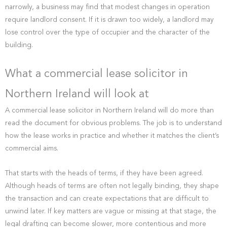
narrowly, a business may find that modest changes in operation
require landlord consent. If it is drawn too widely, a landlord may
lose control over the type of occupier and the character of the
building.
What a commercial lease solicitor in
Northern Ireland will look at
A commercial lease solicitor in Northern Ireland will do more than
read the document for obvious problems. The job is to understand
how the lease works in practice and whether it matches the client’s
commercial aims.
That starts with the heads of terms, if they have been agreed.
Although heads of terms are often not legally binding, they shape
the transaction and can create expectations that are difficult to
unwind later. If key matters are vague or missing at that stage, the
legal drafting can become slower, more contentious and more