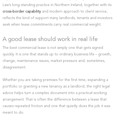
Law’s long-standing practice in Northern Ireland, together with its
cross-border capability
and modern approach to client service,
reflects the kind of support many landlords, tenants and investors
seek when lease commitments carry real commercial weight.
A good lease should work in real life
The best commercial lease is not simply one that gets signed
quickly. It is one that stands up to ordinary business life – growth,
change, maintenance issues, market pressure and, sometimes,
disagreement.
Whether you are taking premises for the first time, expanding a
portfolio or granting a new tenancy as a landlord, the right legal
advice helps turn a complex document into a practical working
arrangement. That is often the difference between a lease that
causes repeated friction and one that quietly does the job it was
meant to do.