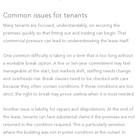
Common issues for tenants
Many tenants are focused, understandably, on securing the
premises quickly so that fitting out and trading can begin. That
commercial pressure can lead to underestimating the lease itself.
One common difficulty is taking on a term that is too long without
a workable break option. A five or ten-year commitment may feel
manageable at the start, but markets shift, staffing needs change
and overheads rise. Break clauses need to be checked with care
because they often contain conditions. If those conditions are too
strict, the right to break may prove useless when it is most needed.
Another issue is liability for repairs and dilapidations. At the end of
the lease, tenants can face substantial claims if the premises are not
returned in the condition required. This is particularly sensitive
where the building was not in prime condition at the outset. In