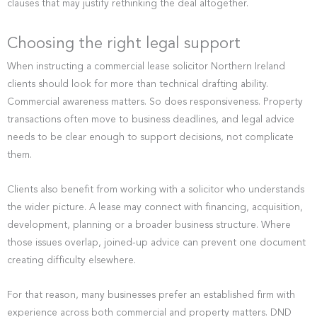
clauses that may justify rethinking the deal altogether.
Choosing the right legal support
When instructing a commercial lease solicitor Northern Ireland
clients should look for more than technical drafting ability.
Commercial awareness matters. So does responsiveness. Property
transactions often move to business deadlines, and legal advice
needs to be clear enough to support decisions, not complicate
them.
Clients also benefit from working with a solicitor who understands
the wider picture. A lease may connect with financing, acquisition,
development, planning or a broader business structure. Where
those issues overlap, joined-up advice can prevent one document
creating difficulty elsewhere.
For that reason, many businesses prefer an established firm with
experience across both commercial and property matters. DND