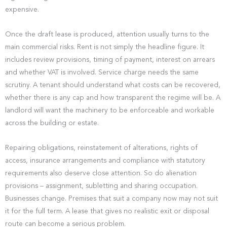
expensive.
Once the draft lease is produced, attention usually turns to the
main commercial risks. Rent is not simply the headline figure. It
includes review provisions, timing of payment, interest on arrears
and whether VAT is involved. Service charge needs the same
scrutiny. A tenant should understand what costs can be recovered,
whether there is any cap and how transparent the regime will be. A
landlord will want the machinery to be enforceable and workable
across the building or estate.
Repairing obligations, reinstatement of alterations, rights of
access, insurance arrangements and compliance with statutory
requirements also deserve close attention. So do alienation
provisions – assignment, subletting and sharing occupation.
Businesses change. Premises that suit a company now may not suit
it for the full term. A lease that gives no realistic exit or disposal
route can become a serious problem.