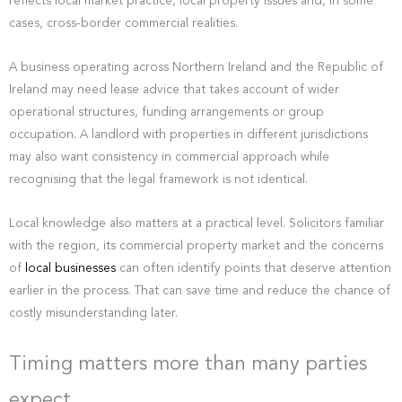
reflects local market practice, local property issues and, in some
cases, cross-border commercial realities.
A business operating across Northern Ireland and the Republic of
Ireland may need lease advice that takes account of wider
operational structures, funding arrangements or group
occupation. A landlord with properties in different jurisdictions
may also want consistency in commercial approach while
recognising that the legal framework is not identical.
Local knowledge also matters at a practical level. Solicitors familiar
with the region, its commercial property market and the concerns
of
local businesses
can often identify points that deserve attention
earlier in the process. That can save time and reduce the chance of
costly misunderstanding later.
Timing matters more than many parties
expect