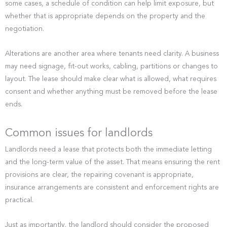
some cases, a schedule of condition can help limit exposure, but
whether that is appropriate depends on the property and the
negotiation.
Alterations are another area where tenants need clarity. A business
may need signage, fit-out works, cabling, partitions or changes to
layout. The lease should make clear what is allowed, what requires
consent and whether anything must be removed before the lease
ends.
Common issues for landlords
Landlords need a lease that protects both the immediate letting
and the long-term value of the asset. That means ensuring the rent
provisions are clear, the repairing covenant is appropriate,
insurance arrangements are consistent and enforcement rights are
practical.
Just as importantly, the landlord should consider the proposed