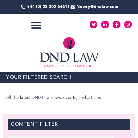
Skip
+44 (0) 28 302 64611
Newry@dndlaw.com
to
content
T
L
F
I
w
i
a
n
i
n
c
s
t
k
e
t
COMMERCIAL SERVICES
t
e
b
a
e
d
o
g
r
i
o
r
n
k
a
-
-
m
i
f
n
YOUR FILTERED SEARCH
All the latest DND Law news, events, and articles.
CONTENT FILTER