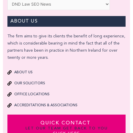
Categories
ABOUT US
The firm aims to give its clients the benefit of long experience,
which is considerable bearing in mind the fact that all of the
partners have been in practice in Northern Ireland for over
twenty or more years.
ABOUT US
OUR SOLICITORS
OFFICE LOCATIONS
ACCREDITATIONS & ASSOCIATIONS
QUICK CONTACT
LET OUR TEAM GET BACK TO YOU