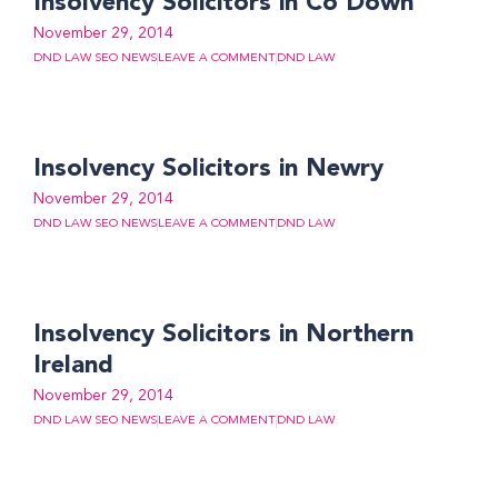
Insolvency Solicitors in Co Down
November 29, 2014
DND LAW SEO NEWS
LEAVE A COMMENT
DND LAW
Insolvency Solicitors in Newry
November 29, 2014
DND LAW SEO NEWS
LEAVE A COMMENT
DND LAW
Insolvency Solicitors in Northern
Ireland
November 29, 2014
DND LAW SEO NEWS
LEAVE A COMMENT
DND LAW