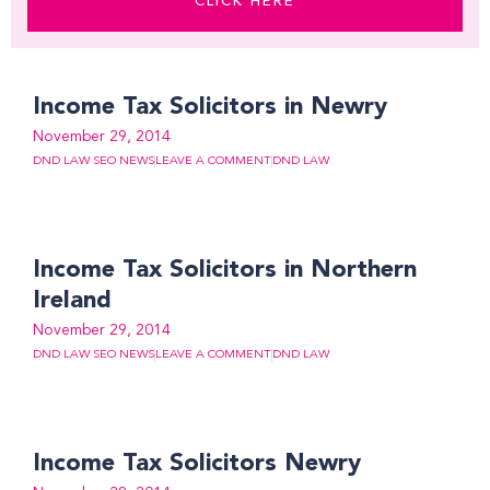
CLICK HERE
Page
Page
Page
Page
Page
Page
Page
Page
Page
Page
Page
Page
Page
Page
Page
Income Tax Solicitors in Newry
November 29, 2014
DND LAW SEO NEWS
LEAVE A COMMENT
DND LAW
Income Tax Solicitors in Northern
Ireland
November 29, 2014
DND LAW SEO NEWS
LEAVE A COMMENT
DND LAW
Income Tax Solicitors Newry