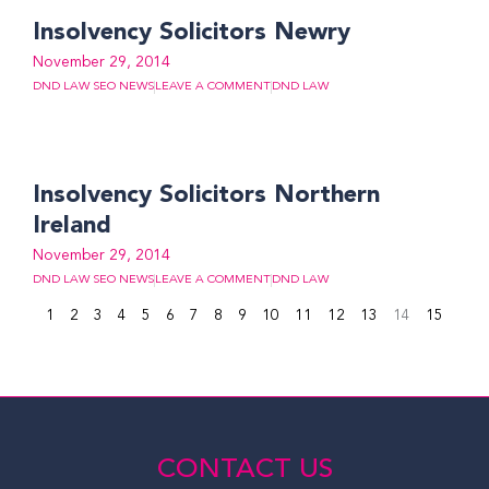
Insolvency Solicitors Newry
November 29, 2014
DND LAW SEO NEWS
LEAVE A COMMENT
DND LAW
Insolvency Solicitors Northern
Ireland
November 29, 2014
DND LAW SEO NEWS
LEAVE A COMMENT
DND LAW
1
2
3
4
5
6
7
8
9
10
11
12
13
14
15
CONTACT US