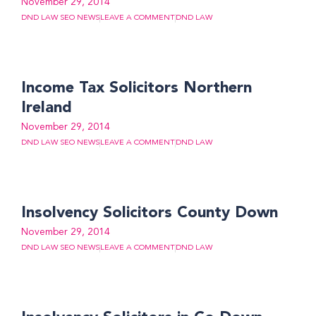
November 29, 2014
DND LAW SEO NEWS
LEAVE A COMMENT
DND LAW
Income Tax Solicitors Northern
Ireland
November 29, 2014
DND LAW SEO NEWS
LEAVE A COMMENT
DND LAW
Insolvency Solicitors County Down
November 29, 2014
DND LAW SEO NEWS
LEAVE A COMMENT
DND LAW