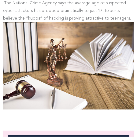
The National Crime Agency says the average age of suspected
cyber attackers has dropped dramatically to just 17. Experts
believe the “kudos” of hacking is proving attractive to teenagers.