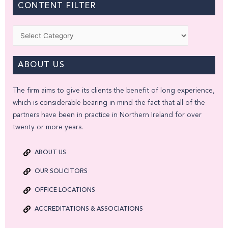
CONTENT FILTER
Categories
ABOUT US
The firm aims to give its clients the benefit of long experience,
which is considerable bearing in mind the fact that all of the
partners have been in practice in Northern Ireland for over
twenty or more years.
ABOUT US
OUR SOLICITORS
OFFICE LOCATIONS
ACCREDITATIONS & ASSOCIATIONS